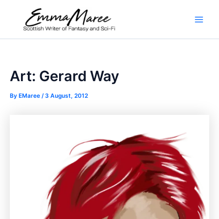
Skip
to
Main
content
Men
Art: Gerard Way
By
EMaree
/
3 August, 2012