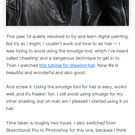
This year, I’d quietly resolved to try and learn digital painting.
But try as I might, I couldn’t work out how to do hair — I
was trying to avoid using the smudge tool, which I’ve heard
called ‘cheating’ and a dangerous technique to get in to.
Then I watched
this tutorial for drawing hair
. Now life is
beautiful and wonderful and also good.
And screw it. Using the smudge tool for hair is easy, works
well, and it’s freakin’
fun
. I still avoid using smudge for my
other shading, but oh man am I pleased I started using it on
hair.
Time taken is roughly two hours. I also switched from
Sketchbook Pro to Photoshop for this one, because I think