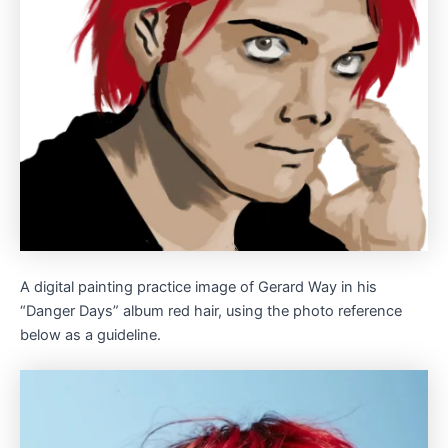
A digital painting practice image of Gerard Way in his
“Danger Days” album red hair, using the photo reference
below as a guideline.