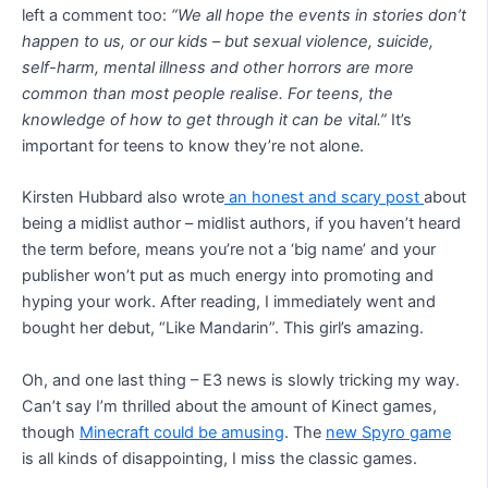
left a comment too:
“We all hope the events in stories don’t
happen to us, or our kids – but sexual violence, suicide,
self-harm, mental illness and other horrors are more
common than most people realise. For teens, the
knowledge of how to get through it can be vital.”
It’s
important for teens to know they’re not alone.
Kirsten Hubbard also wrote
an honest and scary post
about
being a midlist author – midlist authors, if you haven’t heard
the term before, means you’re not a ‘big name’ and your
publisher won’t put as much energy into promoting and
hyping your work. After reading, I immediately went and
bought her debut, “Like Mandarin”. This girl’s amazing.
Oh, and one last thing – E3 news is slowly tricking my way.
Can’t say I’m thrilled about the amount of Kinect games,
though
Minecraft could be amusing
. The
new Spyro game
is all kinds of disappointing, I miss the classic games.