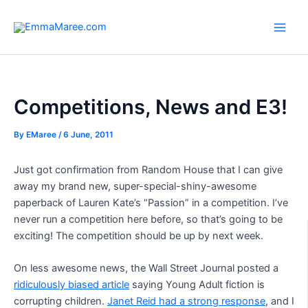
Skip
to
Main
content
Men
Competitions, News and E3!
By
EMaree
/
6 June, 2011
Just got confirmation from Random House that I can give
away my brand new, super-special-shiny-awesome
paperback of Lauren Kate’s “Passion” in a competition. I’ve
never run a competition here before, so that’s going to be
exciting! The competition should be up by next week.
On less awesome news, the Wall Street Journal posted a
ridiculously biased article
saying Young Adult fiction is
corrupting children.
Janet Reid had a strong response
, and I