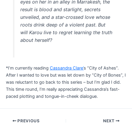
eyes on her in an alley in Marrakesh, the
result is blood and starlight, secrets
unveiled, and a star-crossed love whose
roots drink deep of a violent past. But
will Karou live to regret learning the truth
about herself?
*I’m currently reading
Cassandra Clare’
s “City of Ashes”.
After I wanted to love but was let down by “City of Bones”, I
was reluctant to go back to this series – but I’m glad I did.
This time round, I’m really appreciating Cassandra’s fast-
paced plotting and tongue-in-cheek dialogue.
Post
PREVIOUS
NEXT
navigation