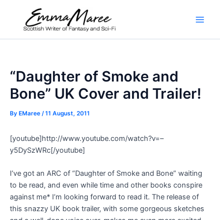
Skip
to
Main
content
Men
“Daughter of Smoke and
Bone” UK Cover and Trailer!
By
EMaree
/
11 August, 2011
[youtube]http://www.youtube.com/watch?v=–
y5DySzWRc[/youtube]
I’ve got an ARC of “Daughter of Smoke and Bone” waiting
to be read, and even while time and other books conspire
against me* I’m looking forward to read it. The release of
this snazzy UK book trailer, with some gorgeous sketches