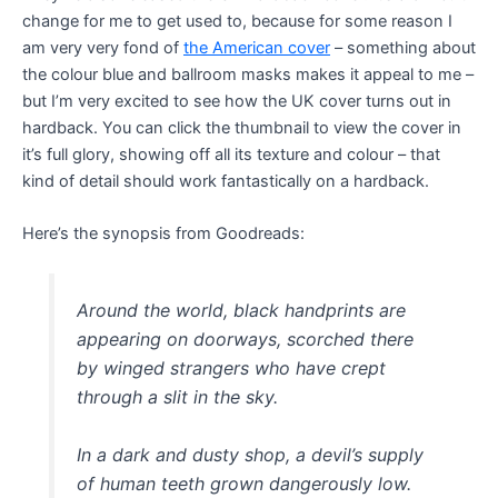
change for me to get used to, because for some reason I
am very very fond of
the American cover
– something about
the colour blue and ballroom masks makes it appeal to me –
but I’m very excited to see how the UK cover turns out in
hardback. You can click the thumbnail to view the cover in
it’s full glory, showing off all its texture and colour – that
kind of detail should work fantastically on a hardback.
Here’s the synopsis from Goodreads:
Around the world, black handprints are
appearing on doorways, scorched there
by winged strangers who have crept
through a slit in the sky.
In a dark and dusty shop, a devil’s supply
of human teeth grown dangerously low.