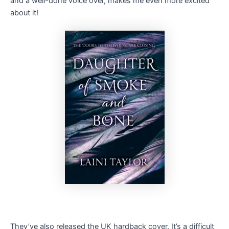
and a well-done voice over, makes me even more excited
about it!
They’ve also released the UK hardback cover. It’s a difficult