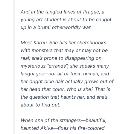
And in the tangled lanes of Prague, a
young art student is about to be caught
up in a brutal otherworldly war.
Meet Karou. She fills her sketchbooks
with monsters that may or may not be
real; she’s prone to disappearing on
mysterious “errands”; she speaks many
languages—not all of them human; and
her bright blue hair actually grows out of
her head that color. Who is she? That is
the question that haunts her, and she’s
about to find out.
When one of the strangers—beautiful,
haunted Akiva—fixes his fire-colored