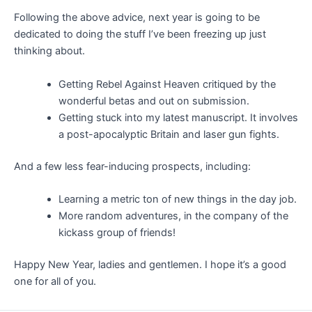
Following the above advice, next year is going to be
dedicated to doing the stuff I’ve been freezing up just
thinking about.
Getting Rebel Against Heaven critiqued by the
wonderful betas and out on submission.
Getting stuck into my latest manuscript. It involves
a post-apocalyptic Britain and laser gun fights.
And a few less fear-inducing prospects, including:
Learning a metric ton of new things in the day job.
More random adventures, in the company of the
kickass group of friends!
Happy New Year, ladies and gentlemen. I hope it’s a good
one for all of you.