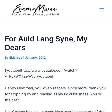
Skip
to
Main
content
Men
For Auld Lang Syne, My
Dears
By
EMaree
/
1 January, 2012
[youtube]http://www.youtube.com/watch?
v=Pc7WXTZeAW0[/youtube]
Happy New Year, you lovely readers. Once more, thank you
for stopping by and reading all my ridiculousness. You’re
the best.