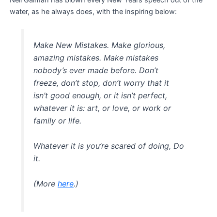
Neil Gaiman has blown every New Years speech out of the
water, as he always does, with the inspiring below:
Make New Mistakes. Make glorious,
amazing mistakes. Make mistakes
nobody’s ever made before. Don’t
freeze, don’t stop, don’t worry that it
isn’t good enough, or it isn’t perfect,
whatever it is: art, or love, or work or
family or life.
Whatever it is you’re scared of doing, Do
it.
(More
here
.)