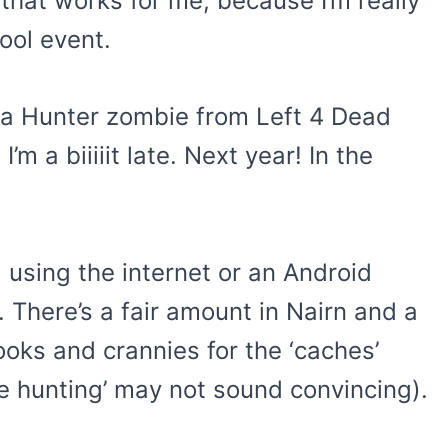
hat works for me, because I’m really
cool event.
s a Hunter zombie from Left 4 Dead
m a biiiiit late. Next year! In the
g using the internet or an Android
 There’s a fair amount in Nairn and a
ooks and crannies for the ‘caches’
re hunting’ may not sound convincing).