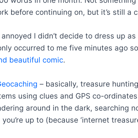
000 words in one month. Not something t
 before continuing on, but it’s still a 
 annoyed I didn’t decide to dress up a
nly occurred to me five minutes ago so I’
nd beautiful comic
.
Geocaching
– basically, treasure huntin
tems using clues and GPS co-ordinates.
andering around in the dark, searching n
 you’re up to (because ‘internet treasu