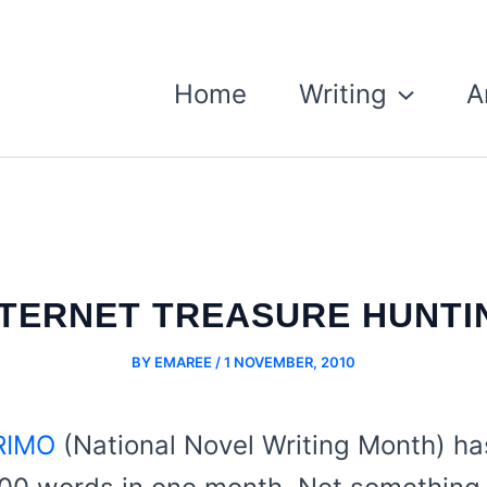
Home
Writing
A
NTERNET TREASURE HUNTI
BY
EMAREE
/
1 NOVEMBER, 2010
IMO
(National Novel Writing Month) h