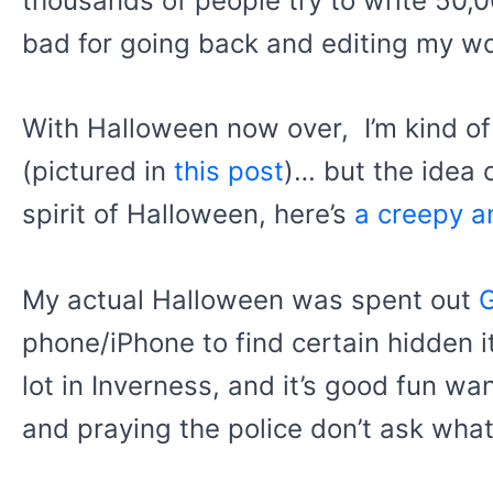
thousands of people try to write 50,
bad for going back and editing my work
With Halloween now over, I’m kind of
(pictured in
this post
)… but the idea o
spirit of Halloween, here’s
a creepy a
My actual Halloween was spent out
phone/iPhone to find certain hidden i
lot in Inverness, and it’s good fun w
and praying the police don’t ask what