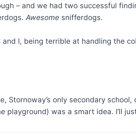
hough – and we had two successful findi
ferdogs.
Awesome
snifferdogs.
d I, being terrible at handling the cold
tute, Stornoway’s only secondary school
he playground) was a smart idea. I’ll j