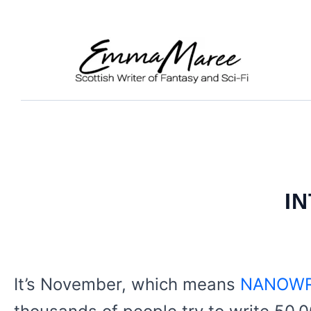
Skip
to
content
I
It’s November, which means
NANOWR