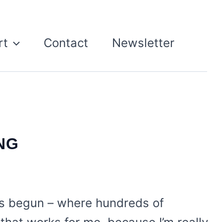
rt
Contact
Newsletter
NG
as begun – where hundreds of