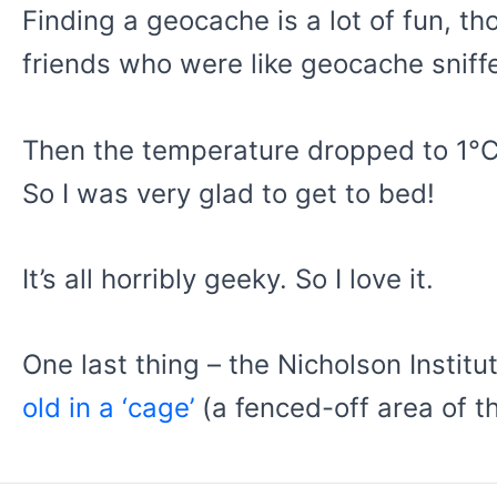
Finding a geocache is a lot of fun, t
friends who were like geocache snif
Then the temperature dropped to 1°C an
So I was very glad to get to bed!
It’s all horribly geeky. So I love it.
One last thing – the Nicholson Insti
old in a ‘cage’
(a fenced-off area of t