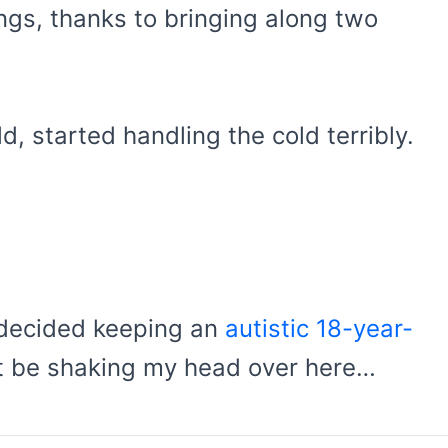
ngs, thanks to bringing along two
, started handling the cold terribly.
, decided keeping an
autistic 18-year-
ust be shaking my head over here…