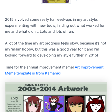
2015 involved some really fun level-ups in my art style:
experimenting with new tools, finding out what worked for
me and what didn’t. Lots and lots of fun.
A lot of the time my art progress feels slow, because it’s not
my ‘main’ hobby, but this was a good year for it and I’m
looking forward to developing my style further in 2015!
Time for the annual improvement meme!
Art Improvement
Meme template is from Kamaniki.