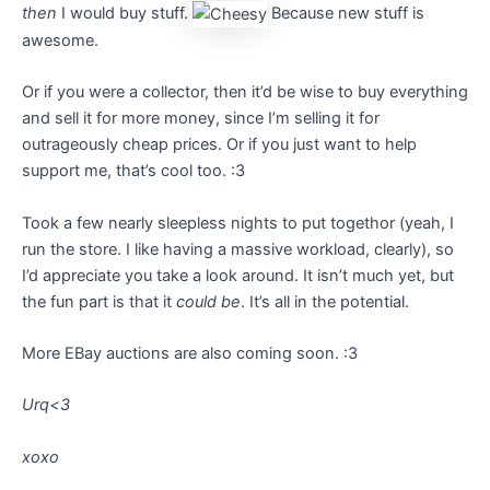
then
I would buy stuff.
Because new stuff is
awesome.
Or if you were a collector, then it’d be wise to buy everything
and sell it for more money, since I’m selling it for
outrageously cheap prices. Or if you just want to help
support me, that’s cool too. :3
Took a few nearly sleepless nights to put togethor (yeah, I
run the store. I like having a massive workload, clearly), so
I’d appreciate you take a look around. It isn’t much yet, but
the fun part is that it
could be
. It’s all in the potential.
More EBay auctions are also coming soon. :3
Urq<3
xoxo