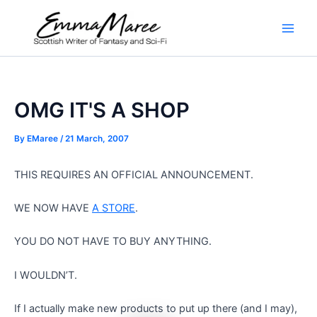
Skip
to
Main
content
Men
OMG IT'S A SHOP
By
EMaree
/
21 March, 2007
THIS REQUIRES AN OFFICIAL ANNOUNCEMENT.
WE NOW HAVE
A STORE
.
YOU DO NOT HAVE TO BUY ANYTHING.
I WOULDN’T.
If I actually make new products to put up there (and I may),