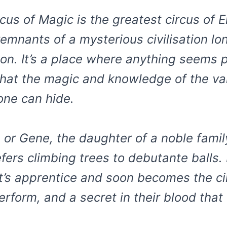
rcus of Magic is the greatest circus of
remnants of a mysterious civilisation 
ion. It’s a place where anything seems p
hat the magic and knowledge of the vani
ne can hide.
 or Gene, the daughter of a noble famil
efers climbing trees to debutante balls.
ist’s apprentice and soon becomes the c
rform, and a secret in their blood that