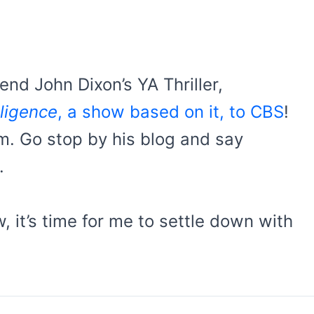
nd John Dixon’s YA Thriller,
lligence
, a show based on it, to CBS
!
him. Go stop by his blog and say
.
, it’s time for me to settle down with