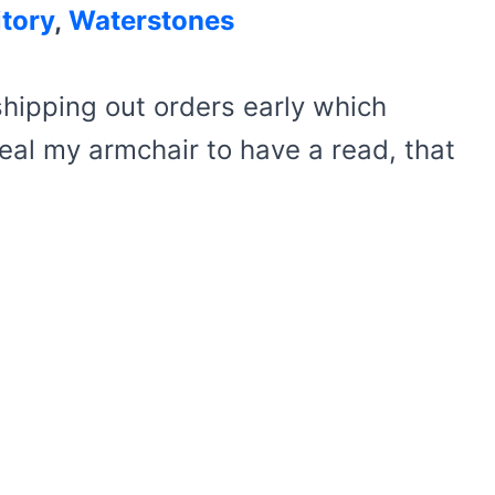
tory
,
Waterstones
hipping out orders early which
eal my armchair to have a read, that