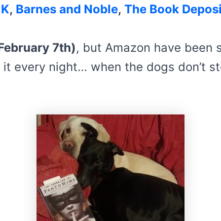
UK
,
Barnes and Noble
,
The Book Deposi
February 7th)
, but Amazon have been s
 it every night… when the dogs don’t st