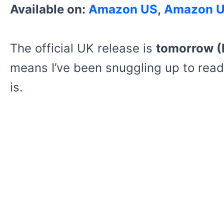
Available on:
Amazon US
,
Amazon 
The official UK release is
tomorrow (
means I’ve been snuggling up to read
is.