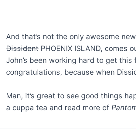
And that’s not the only awesome news 
Dissident
PHOENIX ISLAND, comes out
John’s been working hard to get this f
congratulations, because when Dissid
Man, it’s great to see good things hap
a cuppa tea and read more of
Panto