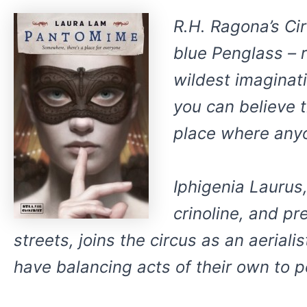
R.H. Ragona’s Ci
blue Penglass – 
wildest imaginat
you can believe t
place where anyo
Iphigenia Laurus,
crinoline, and pr
streets, joins the circus as an aerial
have balancing acts of their own to pe