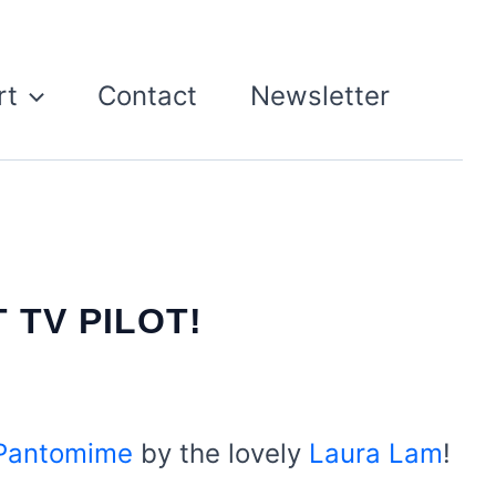
rt
Contact
Newsletter
 TV PILOT!
 Pantomime
by the lovely
Laura Lam
!