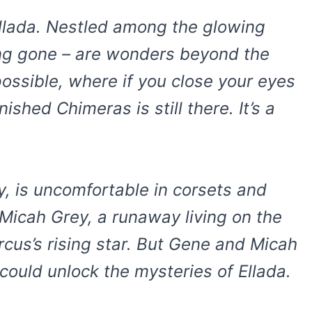
 Ellada. Nestled among the glowing
long gone – are wonders beyond the
ossible, where if you close your eyes
shed Chimeras is still there. It’s a
y, is uncomfortable in corsets and
 Micah Grey, a runaway living on the
ircus’s rising star. But Gene and Micah
 could unlock the mysteries of Ellada.