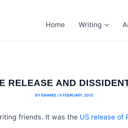
Home
Writing
A
 RELEASE AND DISSIDENT
BY
EMAREE
/
6 FEBRUARY, 2013
iting friends. It was the
US release of