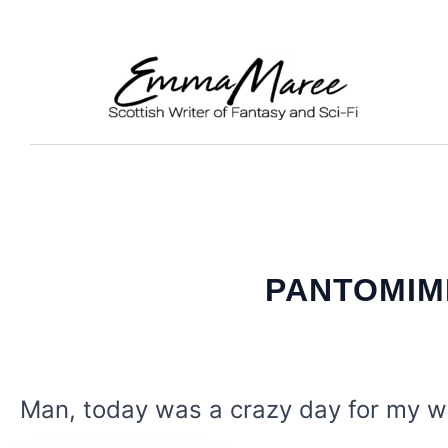
Skip
to
content
PANTOMIME
Man, today was a crazy day for my wr