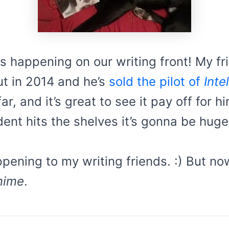
happening on our writing front! My frie
 in 2014 and he’s
sold the pilot of
Inte
ar, and it’s great to see it pay off for 
ent hits the shelves it’s gonna be huge
pening to my writing friends. :) But now
mime
.