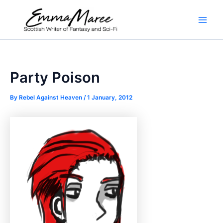
Skip
to
Main
content
Men
Party Poison
By
Rebel Against Heaven
/
1 January, 2012