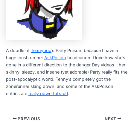
A doodle of
Tennyboo
’s Party Poison, because I have a
huge crush on her
AskPoison
headcanon. I love how she’s
gone in a different direction to the danger Day videos – her
skinny, sleezy, and insane (yet adorable) Party really fits the
post-apocalyptic world. Tenny’s completely got the
zonerunner slang down, and some of the AskPoison
entries are
really powerful stuff
.
Post
PREVIOUS
NEXT
navigation