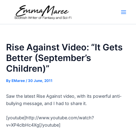
Skip
to
Main
content
Men
Rise Against Video: “It Gets
Better (September’s
Children)”
By
EMaree
/
30 June, 2011
Saw the latest Rise Against video, with its powerful anti-
bullying message, and I had to share it.
[youtube]http://www.youtube.com/watch?
v=XP4clbHc4Xg[/youtube]