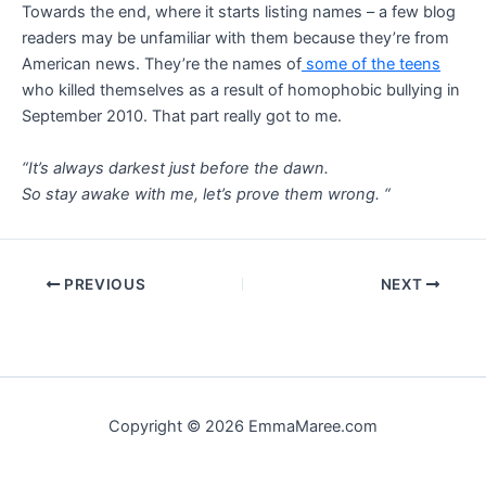
Towards the end, where it starts listing names – a few blog
readers may be unfamiliar with them because they’re from
American news. They’re the names of
some of the teens
who killed themselves as a result of homophobic bullying in
September 2010. That part really got to me.
“It’s always darkest just before the dawn.
So stay awake with me, let’s prove them wrong. “
Post
PREVIOUS
NEXT
navigation
Copyright © 2026 EmmaMaree.com