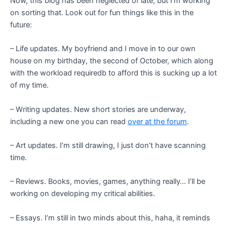
Now, this blog has been neglected of late, but I’m working
on sorting that. Look out for fun things like this in the
future:
– Life updates. My boyfriend and I move in to our own
house on my birthday, the second of October, which along
with the workload requiredb to afford this is sucking up a lot
of my time.
– Writing updates. New short stories are underway,
including a new one you can read
over at the forum
.
– Art updates. I’m still drawing, I just don’t have scanning
time.
– Reviews. Books, movies, games, anything really… I’ll be
working on developing my critical abilities.
– Essays. I’m still in two minds about this, haha, it reminds