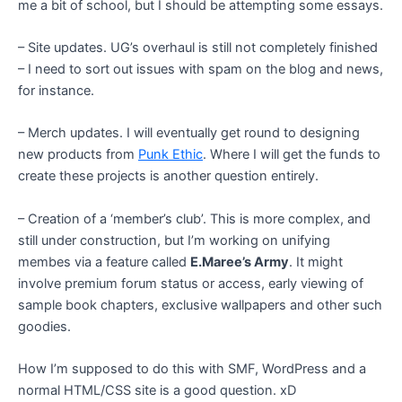
me a bit of school, but I should be attempting some essays.
– Site updates. UG’s overhaul is still not completely finished
– I need to sort out issues with spam on the blog and news,
for instance.
– Merch updates. I will eventually get round to designing
new products from
Punk Ethic
. Where I will get the funds to
create these projects is another question entirely.
– Creation of a ‘member’s club’. This is more complex, and
still under construction, but I’m working on unifying
membes via a feature called
E.Maree’s Army
. It might
involve premium forum status or access, early viewing of
sample book chapters, exclusive wallpapers and other such
goodies.
How I’m supposed to do this with SMF, WordPress and a
normal HTML/CSS site is a good question. xD