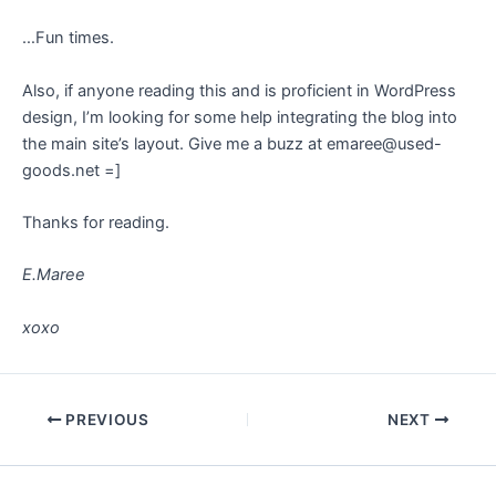
…Fun times.
Also, if anyone reading this and is proficient in WordPress
design, I’m looking for some help integrating the blog into
the main site’s layout. Give me a buzz at emaree@used-
goods.net =]
Thanks for reading.
E.Maree
xoxo
Post
PREVIOUS
NEXT
navigation