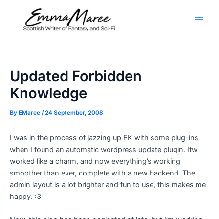
Skip
to
Main
content
Men
Updated Forbidden
Knowledge
By
EMaree
/
24 September, 2008
I was in the process of jazzing up FK with some plug-ins
when I found an automatic wordpress update plugin. Itw
worked like a charm, and now everything’s working
smoother than ever, complete with a new backend. The
admin layout is a lot brighter and fun to use, this makes me
happy. :3