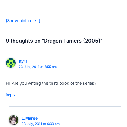
[Show picture list]
9 thoughts on “Dragon Tamers (2005)”
Kyra
23 July, 2011 at 5:55 pm
Hi! Are you writing the third book of the series?
Reply
E.Maree
23 July, 2011 at 6:09 pm