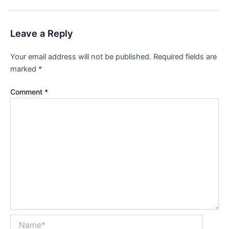
Leave a Reply
Your email address will not be published.
Required fields are
marked
*
Comment
*
Name*