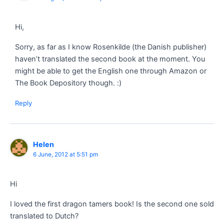
Hi,
Sorry, as far as I know Rosenkilde (the Danish publisher)
haven’t translated the second book at the moment. You
might be able to get the English one through Amazon or
The Book Depository though. :)
Reply
Helen
6 June, 2012 at 5:51 pm
Hi
I loved the first dragon tamers book! Is the second one sold
translated to Dutch?