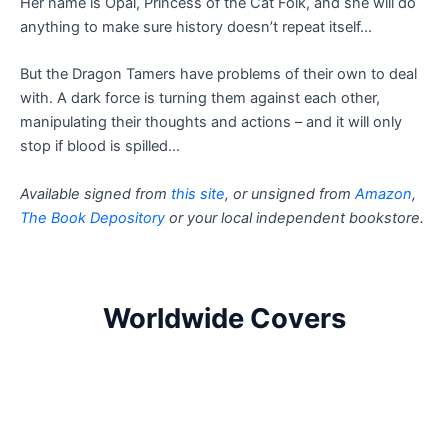
Her name is Opal, Princess of the Cat Folk, and she will do
anything to make sure history doesn’t repeat itself…
But the Dragon Tamers have problems of their own to deal
with. A dark force is turning them against each other,
manipulating their thoughts and actions – and it will only
stop if blood is spilled…
Available signed from
this site
, or unsigned from
Amazon
,
The Book Depository
or your local independent bookstore.
Worldwide Covers