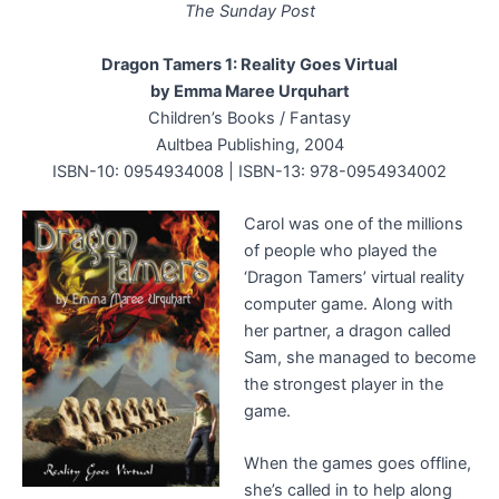
The Sunday Post
Dragon Tamers 1: Reality Goes Virtual
by Emma Maree Urquhart
Children’s Books / Fantasy
Aultbea Publishing, 2004
ISBN-10: 0954934008 | ISBN-13: 978-0954934002
Carol was one of the millions
of people who played the
‘Dragon Tamers’ virtual reality
computer game. Along with
her partner, a dragon called
Sam, she managed to become
the strongest player in the
game.
When the games goes offline,
she’s called in to help along