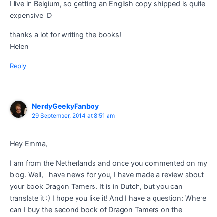
I live in Belgium, so getting an English copy shipped is quite
expensive :D
thanks a lot for writing the books!
Helen
Reply
NerdyGeekyFanboy
29 September, 2014 at 8:51 am
Hey Emma,
I am from the Netherlands and once you commented on my
blog. Well, I have news for you, I have made a review about
your book Dragon Tamers. It is in Dutch, but you can
translate it :) I hope you like it! And I have a question: Where
can I buy the second book of Dragon Tamers on the