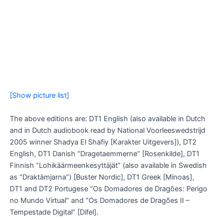
[Show picture list]
The above editions are: DT1 English (also available in Dutch
and in Dutch audiobook read by National Voorleeswedstrijd
2005 winner Shadya El Shafiy [Karakter Uitgevers]), DT2
English, DT1 Danish “Dragetaemmerne” [Rosenkilde], DT1
Finnish “Lohikäärmeenkesyttäjät” (also available in Swedish
as “Draktämjarna”) [Buster Nordic], DT1 Greek [Minoas],
DT1 and DT2 Portugese “Os Domadores de Dragões: Perigo
no Mundo Virtual” and “Os Domadores de Dragões II –
Tempestade Digital” [Difel].