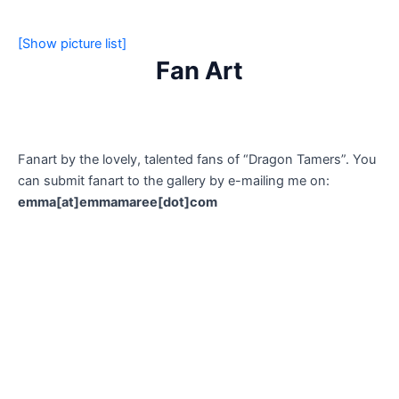
[Show picture list]
Fan Art
Fanart by the lovely, talented fans of “Dragon Tamers”. You
can submit fanart to the gallery by e-mailing me on:
emma[at]emmamaree[dot]com