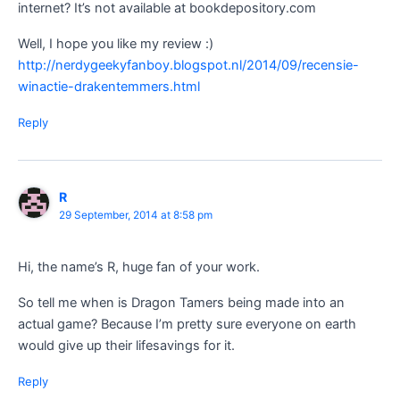
internet? It’s not available at bookdepository.com
Well, I hope you like my review :)
http://nerdygeekyfanboy.blogspot.nl/2014/09/recensie-
winactie-drakentemmers.html
Reply
R
29 September, 2014 at 8:58 pm
Hi, the name’s R, huge fan of your work.
So tell me when is Dragon Tamers being made into an
actual game? Because I’m pretty sure everyone on earth
would give up their lifesavings for it.
Reply