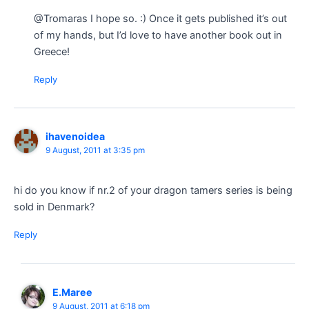
@Tromaras I hope so. :) Once it gets published it’s out
of my hands, but I’d love to have another book out in
Greece!
Reply
ihavenoidea
9 August, 2011 at 3:35 pm
hi do you know if nr.2 of your dragon tamers series is being
sold in Denmark?
Reply
E.Maree
9 August, 2011 at 6:18 pm