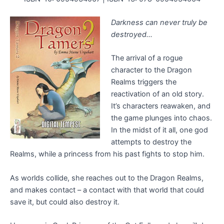
Darkness can never truly be
destroyed…
The arrival of a rogue
character to the Dragon
Realms triggers the
reactivation of an old story.
It’s characters reawaken, and
the game plunges into chaos.
In the midst of it all, one god
attempts to destroy the
Realms, while a princess from his past fights to stop him.
As worlds collide, she reaches out to the Dragon Realms,
and makes contact – a contact with that world that could
save it, but could also destroy it.