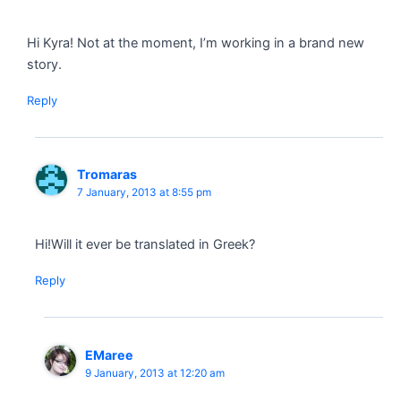
Hi Kyra! Not at the moment, I’m working in a brand new
story.
Reply
Tromaras
7 January, 2013 at 8:55 pm
Hi!Will it ever be translated in Greek?
Reply
EMaree
9 January, 2013 at 12:20 am