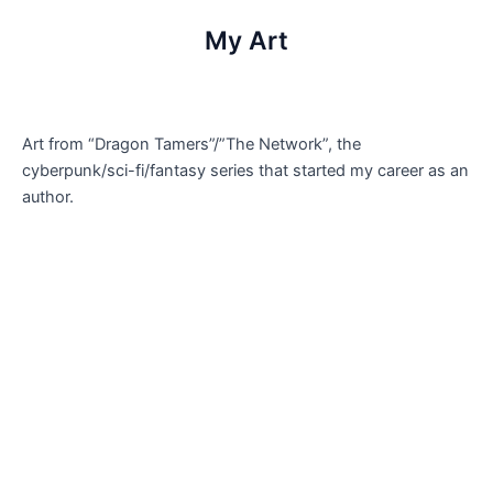
My Art
Art from “Dragon Tamers”/”The Network”, the
cyberpunk/sci-fi/fantasy series that started my career as an
author.