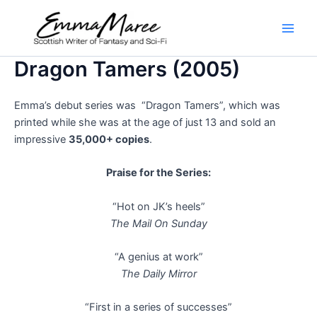
Skip
to
Main
content
Dragon Tamers (2005)
Men
Emma’s debut series was “Dragon Tamers”, which was
printed while she was at the age of just 13 and sold an
impressive
35,000+ copies
.
Praise for the Series:
“Hot on JK’s heels”
The Mail On Sunday
“A genius at work”
The Daily Mirror
“First in a series of successes”