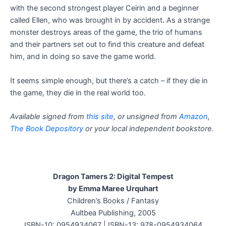
with the second strongest player Ceirin and a beginner
called Ellen, who was brought in by accident. As a strange
monster destroys areas of the game, the trio of humans
and their partners set out to find this creature and defeat
him, and in doing so save the game world.
It seems simple enough, but there’s a catch – if they die in
the game, they die in the real world too.
Available signed from
this site
, or unsigned from
Amazon
,
The Book Depository
or your local independent bookstore.
Dragon Tamers 2: Digital Tempest
by Emma Maree Urquhart
Children’s Books / Fantasy
Aultbea Publishing, 2005
ISBN-10: 0954934067 | ISBN-13: 978-0954934064