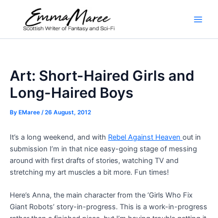
Skip
to
Main
content
Men
Art: Short-Haired Girls and
Long-Haired Boys
By
EMaree
/
26 August, 2012
It’s a long weekend, and with
Rebel Against Heaven
out in
submission I’m in that nice easy-going stage of messing
around with first drafts of stories, watching TV and
stretching my art muscles a bit more. Fun times!
Here’s Anna, the main character from the ‘Girls Who Fix
Giant Robots’ story-in-progress. This is a work-in-progress