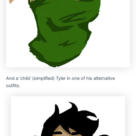
And a ‘chibi’ (simplified) Tyler in one of his alternative
outfits.