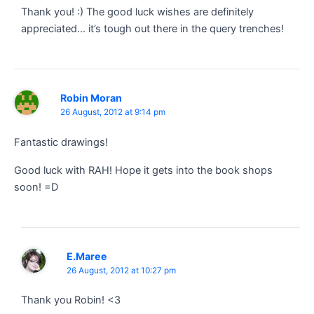
Thank you! :) The good luck wishes are definitely
appreciated… it’s tough out there in the query trenches!
Robin Moran
26 August, 2012 at 9:14 pm
Fantastic drawings!
Good luck with RAH! Hope it gets into the book shops
soon! =D
E.Maree
26 August, 2012 at 10:27 pm
Thank you Robin! <3