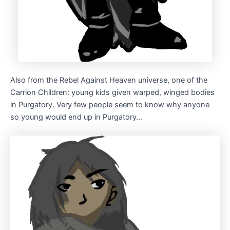
Also from the Rebel Against Heaven universe, one of the
Carrion Children: young kids given warped, winged bodies
in Purgatory. Very few people seem to know why anyone
so young would end up in Purgatory…