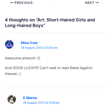
Post
PREVIOUS
NEXT
navigation
4 thoughts on “Art: Short-Haired Girls and
Long-Haired Boys”
Miss Cole
26 August, 2012 at 5:02 pm
Awesome artwork! :D
And GOOD LUCK!!!!! Can’t wait to read Rebel Against
Heaven ;)
E.Maree
26 August, 2012 at 5:56 pm