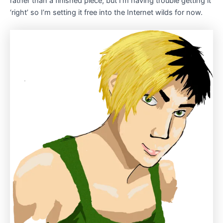
rather than a finished piece, but I’m having trouble getting it
‘right’ so I’m setting it free into the Internet wilds for now.