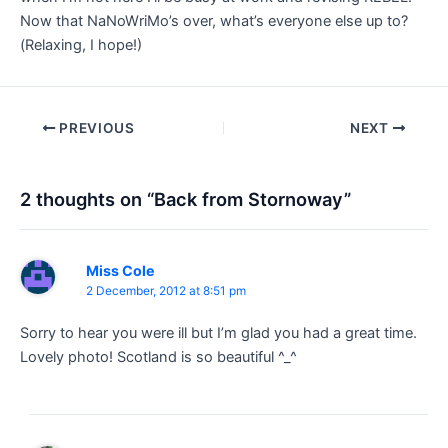
Now that NaNoWriMo’s over, what’s everyone else up to?
(Relaxing, I hope!)
Post
PREVIOUS
NEXT
navigation
2 thoughts on “Back from Stornoway”
Miss Cole
2 December, 2012 at 8:51 pm
Sorry to hear you were ill but I’m glad you had a great time.
Lovely photo! Scotland is so beautiful ^_^