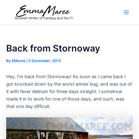
Skip
to
Main
content
Men
Back from Stornoway
By
EMaree
/
2 December, 2012
Hey, I’m back from Stornoway! As soon as I came back I
got knocked down by the worst winter bug, and was out of
it with fever delirium for three days straight. I somehow
made it in to work for one of those days, and ouch, was
that one day difficult.