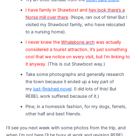
I have family in Shawbost and
hey look there’s a
Norse mill over there
.
(Nope, ran out of time! But I
visited my Shawbost family, who have relocated
to a nursing home).
I never knew the
Whalebone arch
was actually
considered a tourist attraction, it’s just something
cool that we notice on every visit, but I’m linking to
it anyway.
(This is out Shawbost way.)
Take some photographs and generally research
the town because it ended up a key part of
my
just-finished novel
. (I did lots of this! But
REBEL work suffered because of it.)
Pine, in a homesick fashion, for my dogs, ferrets,
other half and best friends.
I’ll see you next week with some photos from the trip, and
when I’m not here I’ll be busy at work and revising REBEL.