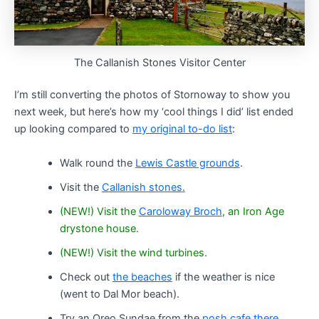
The Callanish Stones Visitor Center
I’m still converting the photos of Stornoway to show you
next week, but here’s how my ‘cool things I did’ list ended
up looking compared to
my original to-do list
:
Walk round the
Lewis Castle grounds
.
Visit the
Callanish stones
.
(NEW!) Visit the
Caroloway Broch
, an Iron Age
drystone house.
(NEW!) Visit the wind turbines.
Check out
the beaches
if the weather is nice
(went to Dal Mor beach).
Try an Oreo Sundae from the
posh cafe there
.