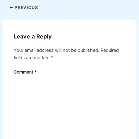
Post
PREVIOUS
navigation
Leave a Reply
Your email address will not be published.
Required
fields are marked
*
Comment
*