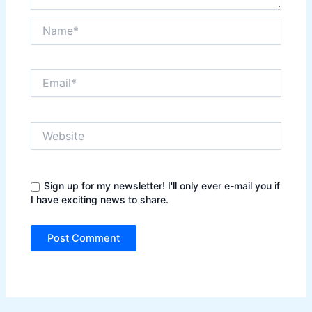
Name*
Email*
Website
Sign up for my newsletter! I'll only ever e-mail you if
I have exciting news to share.