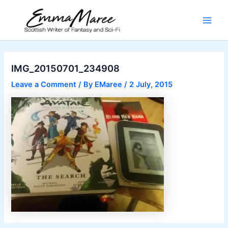
Skip
to
Main
content
Men
IMG_20150701_234908
Leave a Comment
/ By
EMaree
/
2 July, 2015