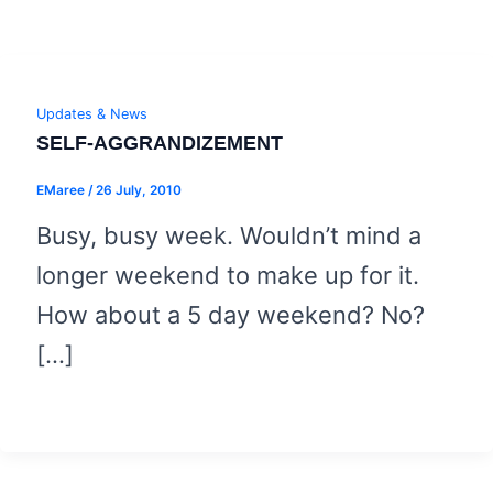
Updates & News
SELF-AGGRANDIZEMENT
EMaree
/
26 July, 2010
Busy, busy week. Wouldn’t mind a
longer weekend to make up for it.
How about a 5 day weekend? No?
[…]