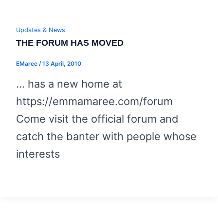
Updates & News
THE FORUM HAS MOVED
EMaree
/
13 April, 2010
… has a new home at
https://emmamaree.com/forum
Come visit the official forum and
catch the banter with people whose
interests