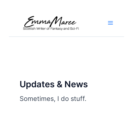
Skip
to
content
Main
Menu
Updates & News
Sometimes, I do stuff.