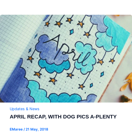
Updates & News
APRIL RECAP, WITH DOG PICS A-PLENTY
EMaree
/
21 May, 2018