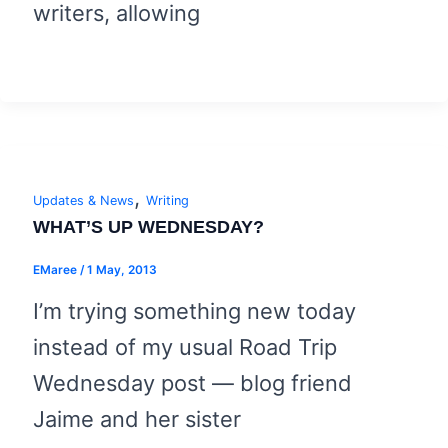
writers, allowing
,
Updates & News
Writing
WHAT’S UP WEDNESDAY?
EMaree
/
1 May, 2013
I’m trying something new today
instead of my usual Road Trip
Wednesday post — blog friend
Jaime and her sister