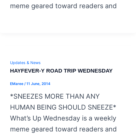
meme geared toward readers and
Updates & News
HAYFEVER-Y ROAD TRIP WEDNESDAY
EMaree
/
11 June, 2014
*SNEEZES MORE THAN ANY
HUMAN BEING SHOULD SNEEZE*
What’s Up Wednesday is a weekly
meme geared toward readers and