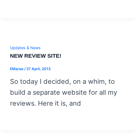
Updates & News
NEW REVIEW SITE!
EMaree
/
27 April, 2013
So today I decided, on a whim, to
build a separate website for all my
reviews. Here it is, and