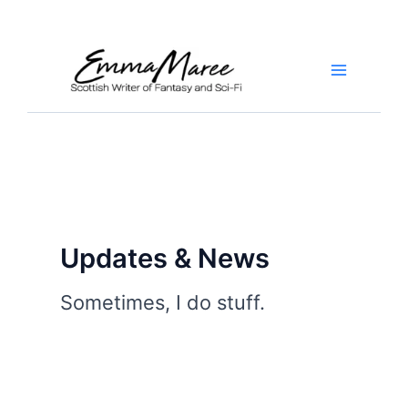
Skip
to
content
Main
Menu
Updates & News
Sometimes, I do stuff.