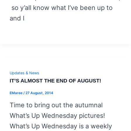
so y’all know what I’ve been up to
and I
Updates & News
IT’S ALMOST THE END OF AUGUST!
EMaree
/
27 August, 2014
Time to bring out the autumnal
What’s Up Wednesday pictures!
What’s Up Wednesday is a weekly