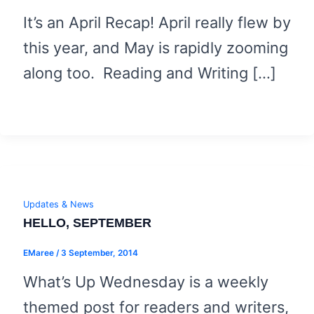
It’s an April Recap! April really flew by
this year, and May is rapidly zooming
along too. Reading and Writing […]
Updates & News
HELLO, SEPTEMBER
EMaree
/
3 September, 2014
What’s Up Wednesday is a weekly
themed post for readers and writers,