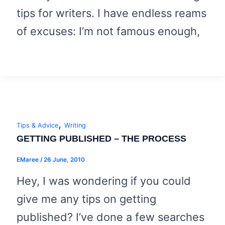
tips for writers. I have endless reams
of excuses: I’m not famous enough,
,
Tips & Advice
Writing
GETTING PUBLISHED – THE PROCESS
EMaree
/
26 June, 2010
Hey, I was wondering if you could
give me any tips on getting
published? I’ve done a few searches