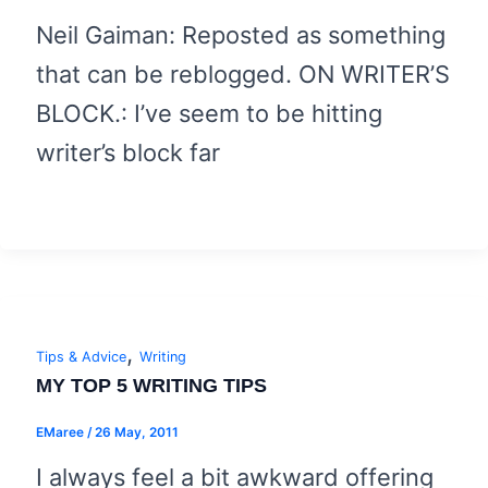
Neil Gaiman: Reposted as something
that can be reblogged. ON WRITER’S
BLOCK.: I’ve seem to be hitting
writer’s block far
,
Tips & Advice
Writing
MY TOP 5 WRITING TIPS
EMaree
/
26 May, 2011
I always feel a bit awkward offering