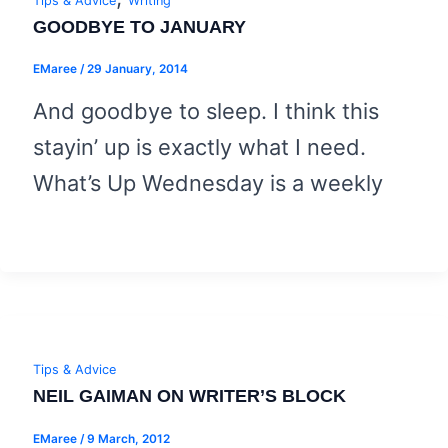
Tips & Advice
Writing
GOODBYE TO JANUARY
EMaree
/
29 January, 2014
And goodbye to sleep. I think this
stayin’ up is exactly what I need.
What’s Up Wednesday is a weekly
Tips & Advice
NEIL GAIMAN ON WRITER’S BLOCK
EMaree
/
9 March, 2012