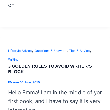
on
,
,
,
Lifestyle Advice
Questions & Answers
Tips & Advice
Writing
3 GOLDEN RULES TO AVOID WRITER’S
BLOCK
EMaree
/
6 June, 2010
Hello Emma! I am in the middle of yor
first book, and I have to say it is very