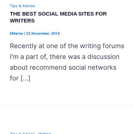
Tips & Advice
THE BEST SOCIAL MEDIA SITES FOR
WRITERS
EMaree
/
23 November, 2014
Recently at one of the writing forums
I’m a part of, there was a discussion
about recommend social networks
for […]
,