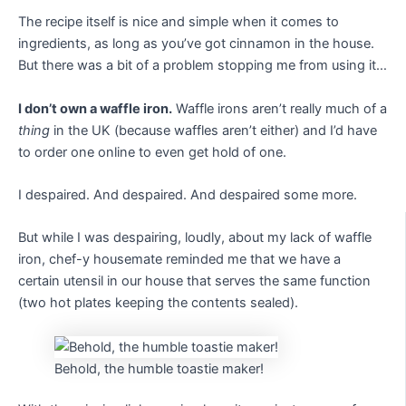
The recipe itself is nice and simple when it comes to
ingredients, as long as you’ve got cinnamon in the house.
But there was a bit of a problem stopping me from using it…
I don’t own a waffle iron.
Waffle irons aren’t really much of a
thing
in the UK (because waffles aren’t either) and I’d have
to order one online to even get hold of one.
I despaired. And despaired. And despaired some more.
But while I was despairing, loudly, about my lack of waffle
iron, chef-y housemate reminded me that we have a
certain utensil in our house that serves the same function
(two hot plates keeping the contents sealed).
Behold, the humble toastie maker!