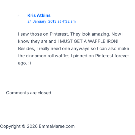
Kris Atkins
24 January, 2013 at 4:32 am
I saw those on Pinterest. They look amazing. Now I
know they are and I MUST GET A WAFFLE IRON!!
Besides, I really need one anyways so I can also make
the cinnamon roll waffles I pinned on Pinterest forever
ago. :)
Comments are closed.
Copyright © 2026 EmmaMaree.com