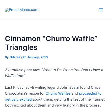
Skip
to
Main
content
Men
Cinnamon “Churro Waffle”
Triangles
By
EMaree
/
20 January, 2013
Alternative post title: “What to Do When You Don’t Have a
Waffle Iron”
Last Friday, sci-fi writing legend John Scalzi found Chica
Chocolatina’s recipe for
Churro Waffles
and
proceeded to
get very
excited
about them, getting the rest of the internet
both excited about them and very hungry in the process.