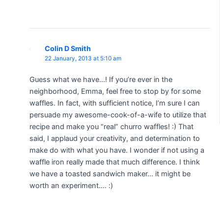
Colin D Smith
22 January, 2013 at 5:10 am
Guess what we have…! If you’re ever in the
neighborhood, Emma, feel free to stop by for some
waffles. In fact, with sufficient notice, I’m sure I can
persuade my awesome-cook-of-a-wife to utilize that
recipe and make you “real” churro waffles! :) That
said, I applaud your creativity, and determination to
make do with what you have. I wonder if not using a
waffle iron really made that much difference. I think
we have a toasted sandwich maker… it might be
worth an experiment…. :)