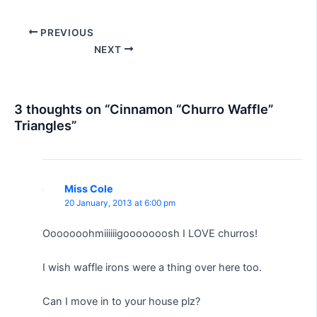
Post
PREVIOUS
navigation
NEXT
3 thoughts on “Cinnamon “Churro Waffle”
Triangles”
Miss Cole
20 January, 2013 at 6:00 pm
Ooooooohmiiiiiigooooooosh I LOVE churros!
I wish waffle irons were a thing over here too.
Can I move in to your house plz?