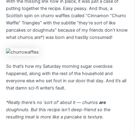
With the missing link now in place, it was just a case of
putting together the recipe. Easy peasy. And thus, a
Scottish spin on churro waffles (called “Cinnamon “Churro
Waffle” Triangles” with the subtitle “they’re sort of like
pancakes or doughnuts” because of my friends don’t know
what churros are*) was born and hastily consumed!
So that’s how my Saturday morning sugar overdose
happened, along with the rest of the household and
everyone else who set foot in our door that day. And it’s all
that damn sci-fi writer’s fault.
*Really there’s no ‘sort of’ about it — churros
are
doughnuts. But this recipe isn’t deep-friend so the
resulting treat is more like a pancake is texture.