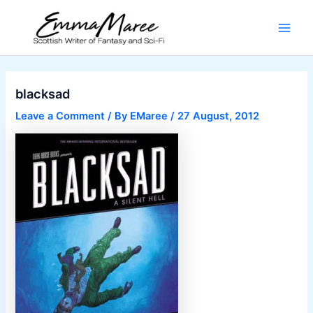
Skip
to
Main
content
Men
blacksad
Leave a Comment
/ By
EMaree
/
27 August, 2012