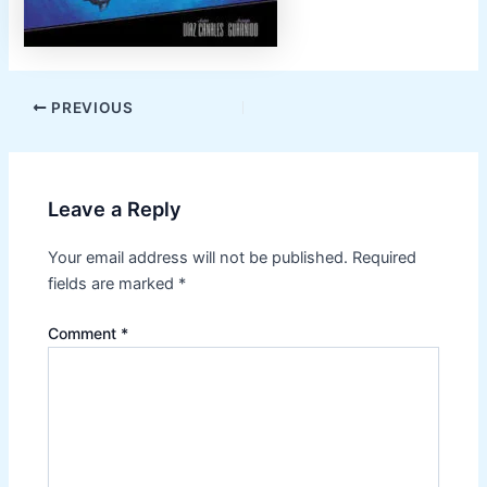
Post
PREVIOUS
navigation
Leave a Reply
Your email address will not be published.
Required
fields are marked
*
Comment
*