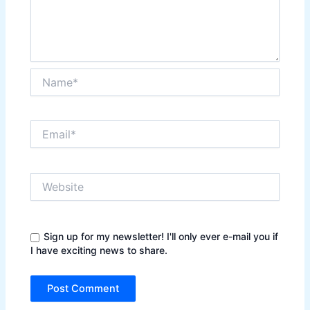
Name*
Email*
Website
Sign up for my newsletter! I'll only ever e-mail you if
I have exciting news to share.