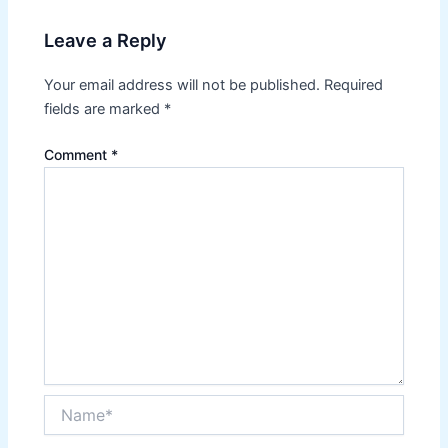
Leave a Reply
Your email address will not be published.
Required
fields are marked
*
Comment
*
Name*