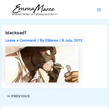
Skip
to
Main
content
Men
blacksad1
Leave a Comment
/ By
EMaree
/
8 July, 2012
Post
PREVIOUS
navigation