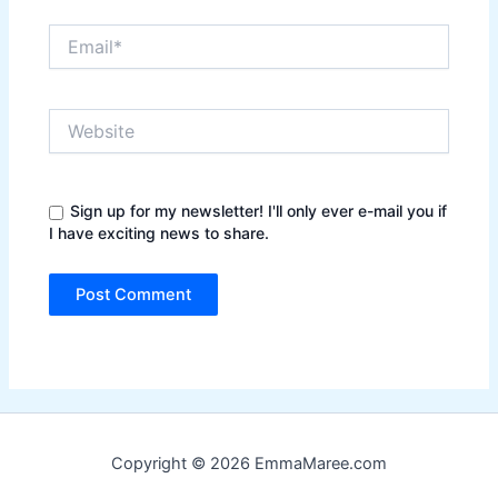
Email*
Website
Sign up for my newsletter! I'll only ever e-mail you if
I have exciting news to share.
Copyright © 2026 EmmaMaree.com