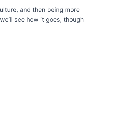
culture, and then being more
o we’ll see how it goes, though