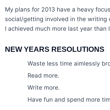
My plans for 2013 have a heavy focus
social/getting involved in the writing
I achieved much more last year than I
NEW YEARS RESOLUTIONS
Waste less time aimlessly bro
Read more.
Write more.
Have fun and spend more ti