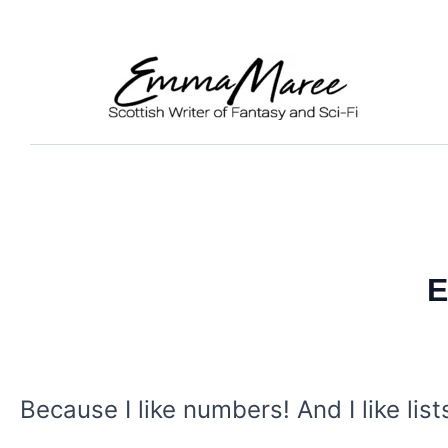
Skip
to
content
E
Because I like numbers! And I like list