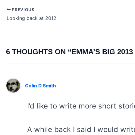
PREVIOUS
Post
Looking back at 2012
navigation
6 THOUGHTS ON “EMMA’S BIG 2013 
Colin D Smith
I’d like to write more short stor
A while back I said I would wri