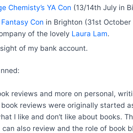
ge Chemisty’s YA Con
(13/14th July in B
 Fantasy Con
in Brighton (31st October
 company of the lovely
Laura Lam
.
 sight of my bank account.
anned:
ook reviews and more on personal, writi
book reviews were originally started as 
hat I like and don’t like about books. T
can also review and the role of book bl