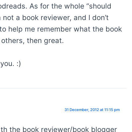
odreads. As for the whole “should
 not a book reviewer, and I don’t
y to help me remember what the book
 others, then great.
you. :)
31 December, 2012 at 11:15 pm
th the book reviewer/book blogger