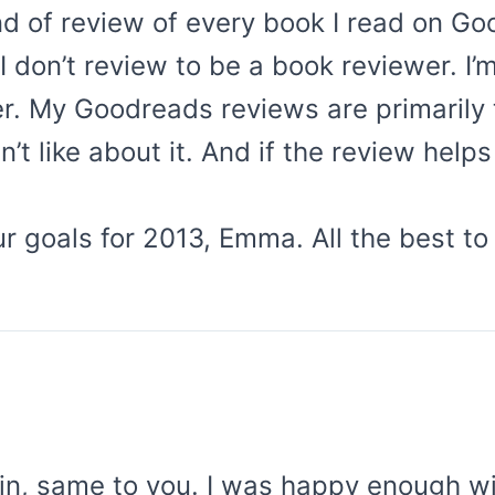
nd of review of every book I read on Go
I don’t review to be a book reviewer. I’m
er. My Goodreads reviews are primaril
’t like about it. And if the review helps
 goals for 2013, Emma. All the best to 
in, same to you. I was happy enough wi