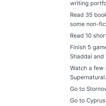
writing portfo
Read 35 book
some non-fict
Read 10 short
Finish 5 game
Shaddai and 
Watch a few 
Supernatural
Go to Stornow
Go to Cyprus 