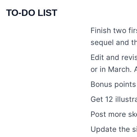
TO-DO LIST
Finish two fi
sequel and th
Edit and revi
or in March. 
Bonus points 
Get 12 illust
Post more sk
Update the si