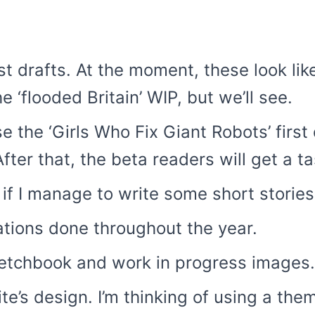
rst drafts. At the moment, these look 
e ‘flooded Britain’ WIP, but we’ll see.
se the ‘Girls Who Fix Giant Robots’ first
After that, the beta readers will get a ta
if I manage to write some short stories
rations done throughout the year.
etchbook and work in progress images.
te’s design. I’m thinking of using a th