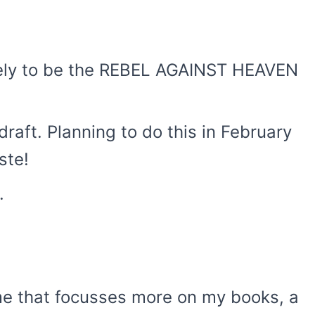
likely to be the REBEL AGAINST HEAVEN
 draft. Planning to do this in February
ste!
.
eme that focusses more on my books, a