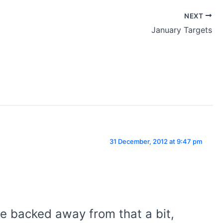
NEXT
January Targets
31 December, 2012 at 9:47 pm
ve backed away from that a bit,