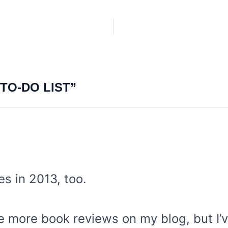
TO-DO LIST”
ies in 2013, too.
te more book reviews on my blog, but I’