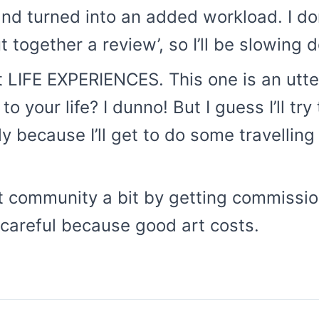
nd turned into an added workload. I don
t together a review’, so I’ll be slowing
 LIFE EXPERIENCES. This one is an utt
 your life? I dunno! But I guess I’ll try
y because I’ll get to do some travelling
rt community a bit by getting commission
e careful because good art costs.