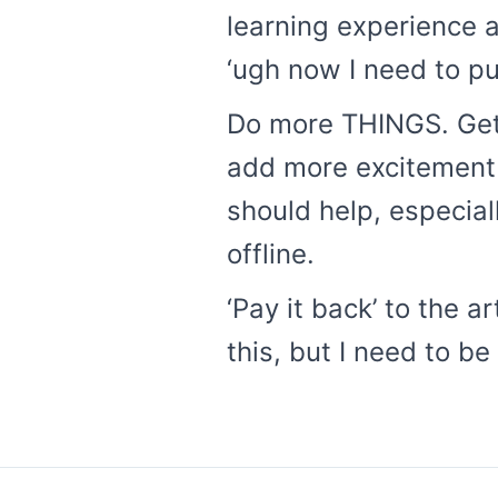
learning experience a
‘ugh now I need to pu
Do more THINGS. Get
add more excitement to
should help, especiall
offline.
‘Pay it back’ to the a
this, but I need to b