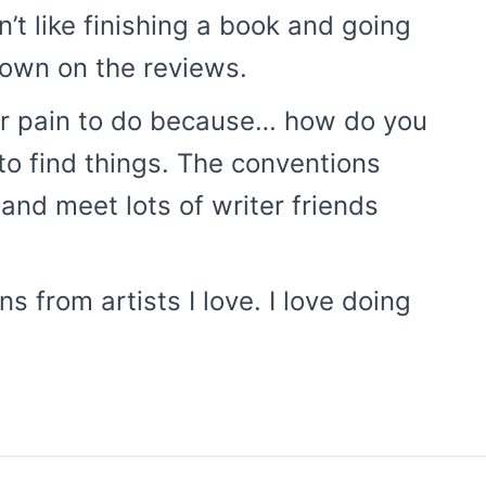
’t like finishing a book and going
 down on the reviews.
er pain to do because… how do you
 to find things. The conventions
 and meet lots of writer friends
s from artists I love. I love doing