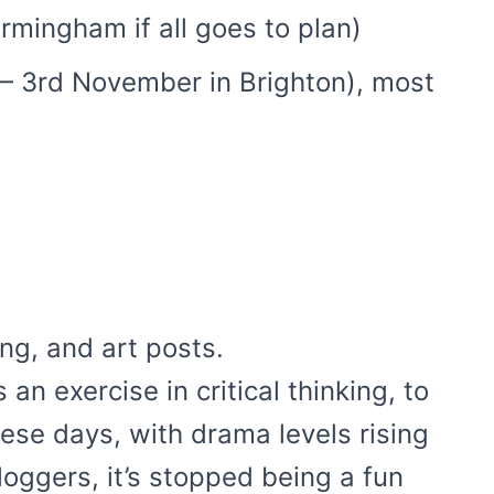
irmingham if all goes to plan)
 – 3rd November in Brighton), most
ng, and art posts.
an exercise in critical thinking, to
hese days, with drama levels rising
oggers, it’s stopped being a fun