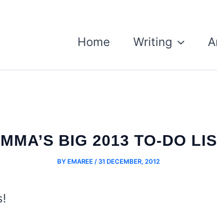
Home
Writing
A
MMA’S BIG 2013 TO-DO LI
BY
EMAREE
/
31 DECEMBER, 2012
s!