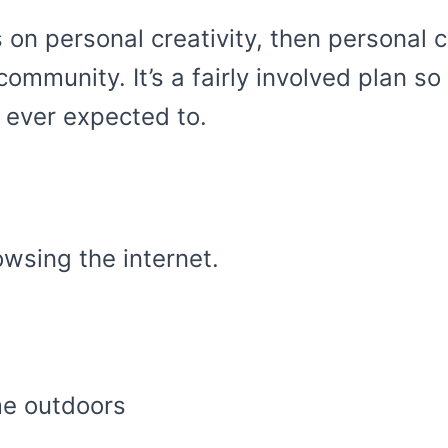
 on personal creativity, then personal 
 community. It’s a fairly involved plan s
 ever expected to.
wsing the internet.
me outdoors