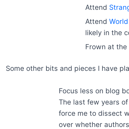
Attend
Stran
Attend
World
likely in the
Frown at the
Some other bits and pieces I have pl
Focus less on blog b
The last few years of 
force me to dissect w
over whether authors 