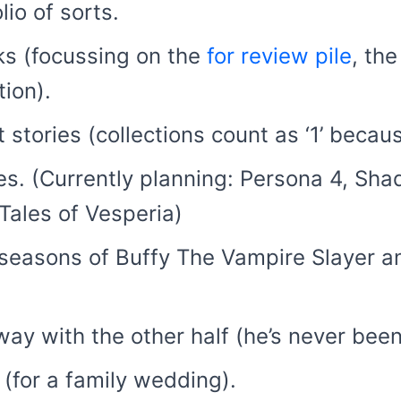
lio of sorts.
s (focussing on the
for review pile
, th
ion).
 stories (collections count as ‘1’ becaus
s. (Currently planning: Persona 4, Sha
Tales of Vesperia)
seasons of Buffy The Vampire Slayer a
.
ay with the other half (he’s never been
(for a family wedding).