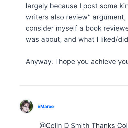
largely because I post some ki
writers also review” argument, 
consider myself a book review
was about, and what I liked/didn
Anyway, I hope you achieve your
EMaree
@Colin D Smith Thanks Col