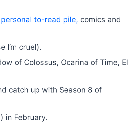
e
personal to-read pile,
comics and
e I’m cruel).
dow of Colossus, Ocarina of Time, El
nd catch up with Season 8 of
) in February.