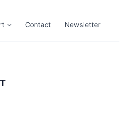
rt
Contact
Newsletter
ST