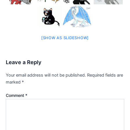
[SHOW AS SLIDESHOW]
Leave a Reply
Your email address will not be published.
Required fields are
marked
*
Comment
*