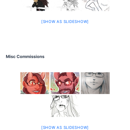
[SHOW AS SLIDESHOW]
Misc Commissions
[SHOW AS SLIDESHOW]