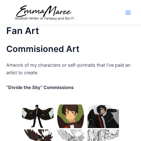
Skip
to
Main
content
Fan Art
Men
Commisioned Art
Artwork of my characters or self-portraits that I’ve paid an
artist to create.
“Divide the Sky” Commissions