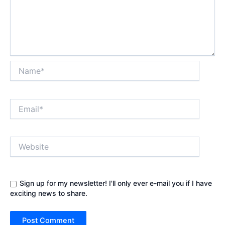
Name*
Email*
Website
Sign up for my newsletter! I'll only ever e-mail you if I have
exciting news to share.