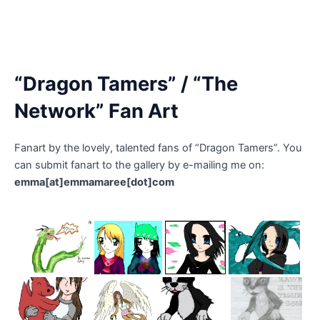
“Dragon Tamers” / “The
Network” Fan Art
Fanart by the lovely, talented fans of “Dragon Tamers”. You
can submit fanart to the gallery by e-mailing me on:
emma[at]emmamaree[dot]com