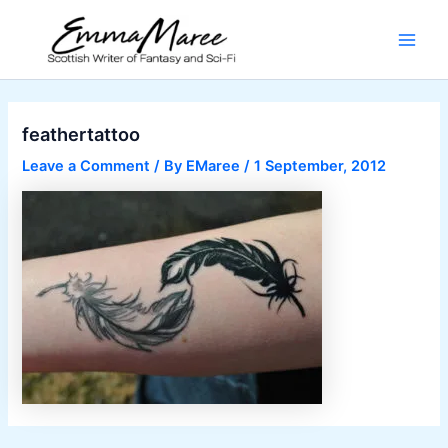
Skip
to
Main
content
Men
feathertattoo
Leave a Comment
/ By
EMaree
/
1 September, 2012