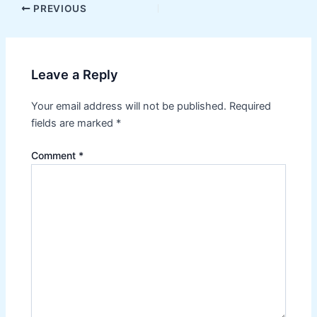
Post
PREVIOUS
navigation
Leave a Reply
Your email address will not be published.
Required
fields are marked
*
Comment
*