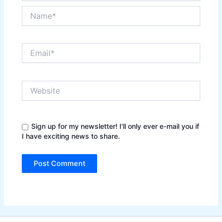
Name*
Email*
Website
Sign up for my newsletter! I'll only ever e-mail you if
I have exciting news to share.