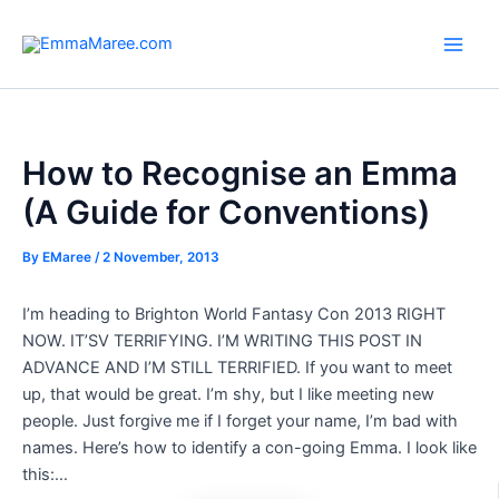
Skip
to
Main
content
Men
How to Recognise an Emma
(A Guide for Conventions)
By
EMaree
/
2 November, 2013
I’m heading to Brighton World Fantasy Con 2013 RIGHT
NOW. IT’SV TERRIFYING. I’M WRITING THIS POST IN
ADVANCE AND I’M STILL TERRIFIED. If you want to meet
up, that would be great. I’m shy, but I like meeting new
people. Just forgive me if I forget your name, I’m bad with
names. Here’s how to identify a con-going Emma. I look like
this:…