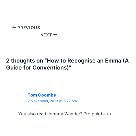
Post
PREVIOUS
navigation
NEXT
2 thoughts on “How to Recognise an Emma (A
Guide for Conventions)”
Tom Coombs
2 November, 2013 at 6:27 pm
You also read Johnny Wander? Pro points ++