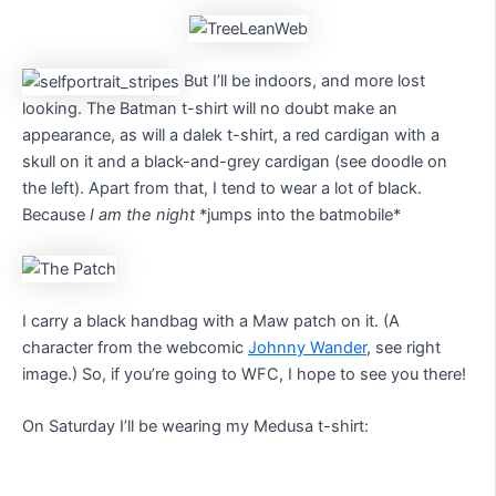
But I’ll be indoors, and more lost
looking. The Batman t-shirt will no doubt make an
appearance, as will a dalek t-shirt, a red cardigan with a
skull on it and a black-and-grey cardigan (see doodle on
the left). Apart from that, I tend to wear a lot of black.
Because
I am the night
*jumps into the batmobile*
I carry a black handbag with a Maw patch on it. (A
character from the webcomic
Johnny Wander
, see right
image.) So, if you’re going to WFC, I hope to see you there!
On Saturday I’ll be wearing my Medusa t-shirt: