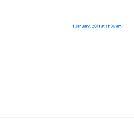
1 January, 2011 at 11:36 am