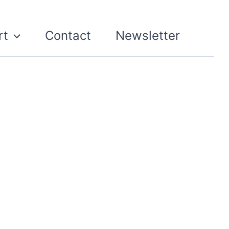
rt
Contact
Newsletter