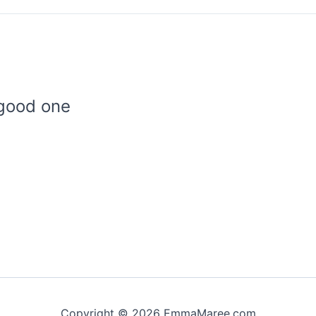
 good one
Copyright © 2026 EmmaMaree.com