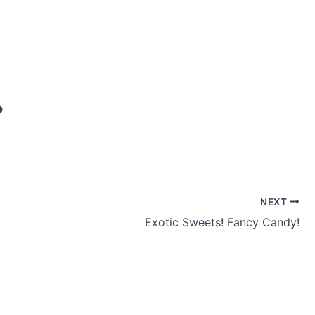
♥
NEXT
Exotic Sweets! Fancy Candy!