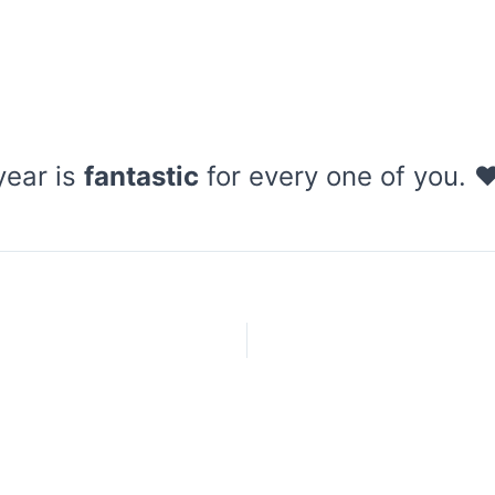
year is
fantastic
for every one of you. 