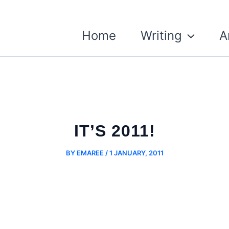
Home
Writing
A
IT’S 2011!
BY
EMAREE
/
1 JANUARY, 2011