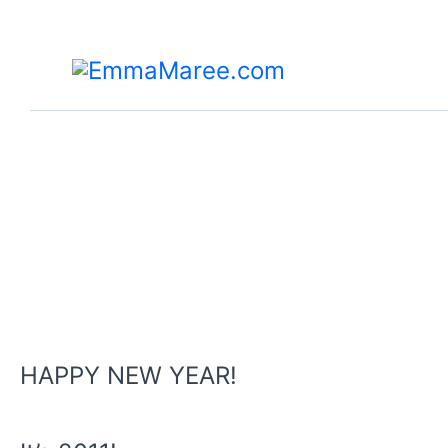
Skip
to
content
HAPPY NEW YEAR!