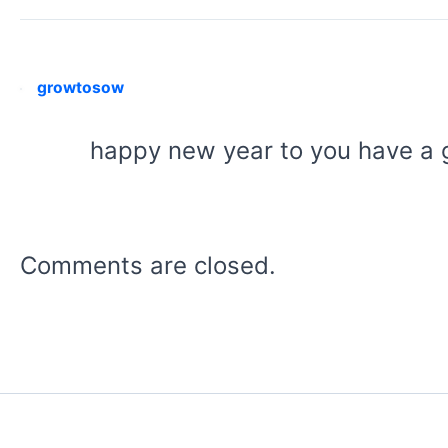
growtosow
happy new year to you have a
Comments are closed.