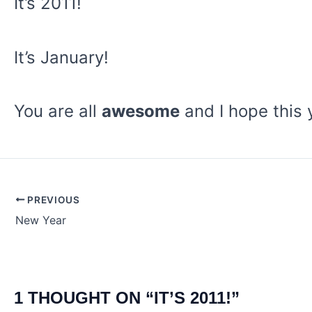
It’s 2011!
It’s January!
You are all
awesome
and I hope this 
PREVIOUS
Post
New Year
navigation
1 THOUGHT ON “IT’S 2011!”