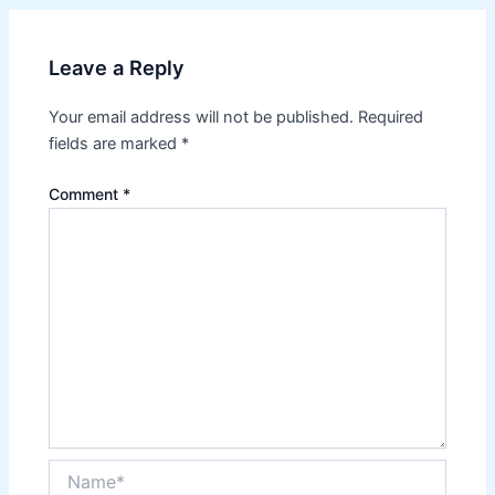
Leave a Reply
Your email address will not be published.
Required
fields are marked
*
Comment
*
Name*