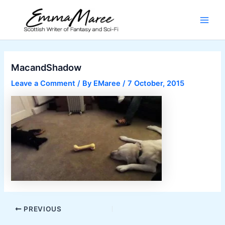
Skip
to
Main
content
Men
MacandShadow
Leave a Comment
/ By
EMaree
/
7 October, 2015
Post
PREVIOUS
navigation