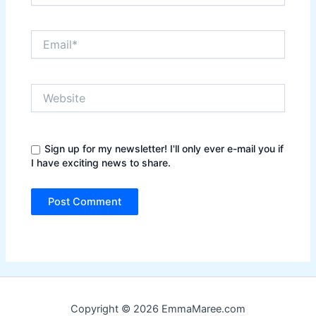
Email*
Website
Sign up for my newsletter! I'll only ever e-mail you if
I have exciting news to share.
Copyright © 2026 EmmaMaree.com