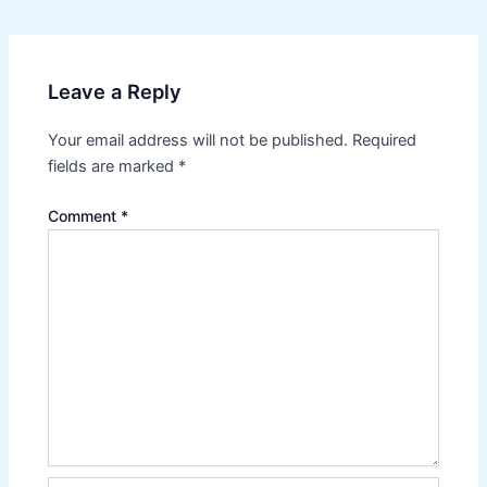
navigation
Leave a Reply
Your email address will not be published.
Required
fields are marked
*
Comment
*
Name*