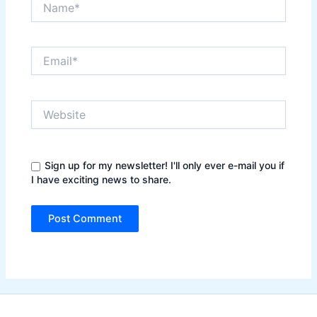
Email*
Website
Sign up for my newsletter! I'll only ever e-mail you if
I have exciting news to share.