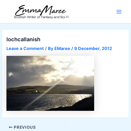
Skip
to
Main
content
Men
lochcallanish
Leave a Comment
/ By
EMaree
/
9 December, 2012
Post
PREVIOUS