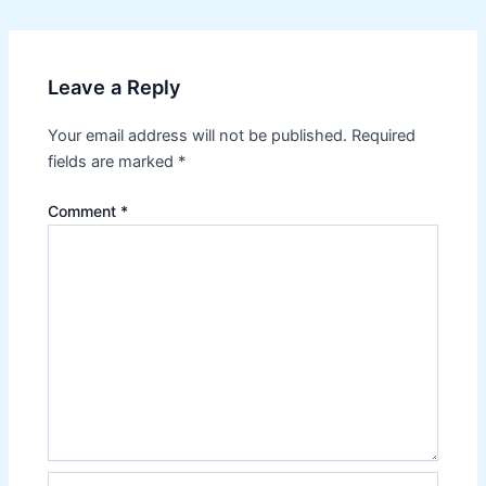
navigation
Leave a Reply
Your email address will not be published.
Required
fields are marked
*
Comment
*
Name*