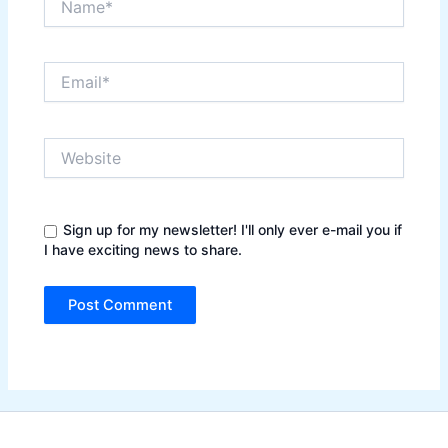
Email*
Website
Sign up for my newsletter! I'll only ever e-mail you if
I have exciting news to share.