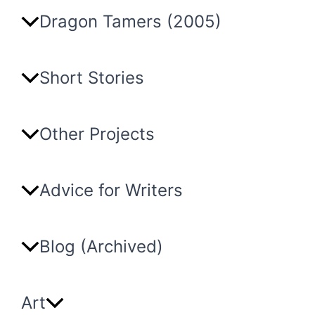
Dragon Tamers (2005)
Short Stories
Other Projects
Advice for Writers
Blog (Archived)
Art