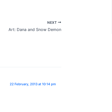
NEXT
Art: Dana and Snow Demon
22 February, 2013 at 10:14 pm