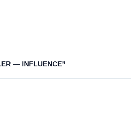
LER — INFLUENCE”