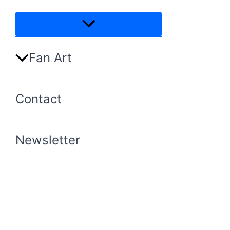
Menu
Toggle
Fan Art
Contact
Newsletter