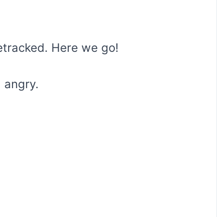
etracked. Here we go!
 angry.