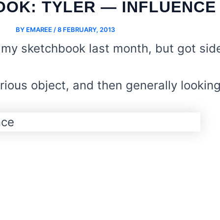
OK: TYLER — INFLUENCE
BY
EMAREE
/
8 FEBRUARY, 2013
 my sketchbook last month, but got sid
ious object, and then generally looking