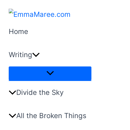
Skip
to
content
Home
Writing
Menu
Toggle
Divide the Sky
All the Broken Things