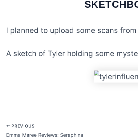
SKETCHBO
I planned to upload some scans from
A sketch of Tyler holding some myster
PREVIOUS
Post
Emma Maree Reviews: Seraphina