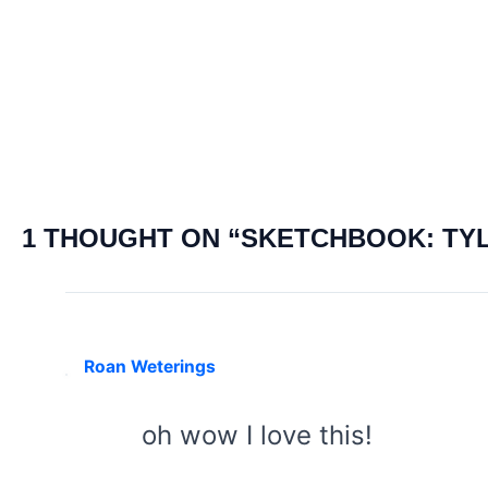
navigation
1 THOUGHT ON “SKETCHBOOK: TY
Roan Weterings
oh wow I love this!