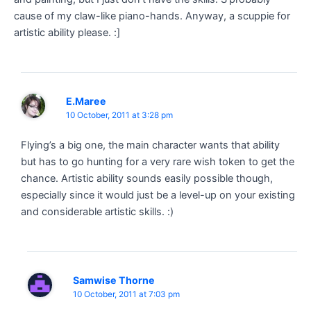
cause of my claw-like piano-hands. Anyway, a scuppie for
artistic ability please. :]
E.Maree
10 October, 2011 at 3:28 pm
Flying’s a big one, the main character wants that ability
but has to go hunting for a very rare wish token to get the
chance. Artistic ability sounds easily possible though,
especially since it would just be a level-up on your existing
and considerable artistic skills. :)
Samwise Thorne
10 October, 2011 at 7:03 pm