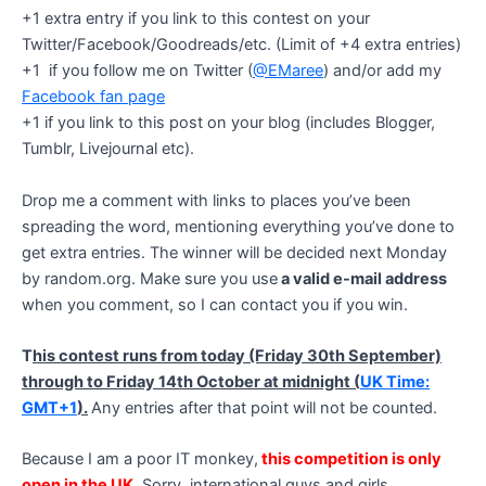
+1 extra entry if you link to this contest on your
Twitter/Facebook/Goodreads/etc. (Limit of +4 extra entries)
+1 if you follow me on Twitter (
@EMaree
) and/or add my
Facebook fan page
+1 if you link to this post on your blog (includes Blogger,
Tumblr, Livejournal etc).
Drop me a comment with links to places you’ve been
spreading the word, mentioning everything you’ve done to
get extra entries. The winner will be decided next Monday
by random.org. Make sure you use
a valid e-mail address
when you comment, so I can contact you if you win.
T
his contest runs from today (Friday 30th September)
through to Friday 14th October at midnight (
UK Time:
GMT+1
).
Any entries after that point will not be counted.
Because I am a poor IT monkey,
this competition is only
open in the UK
. Sorry, international guys and girls.