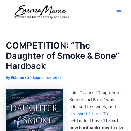
Skip
to
Main
content
Men
COMPETITION: “The
Daughter of Smoke & Bone”
Hardback
By
EMaree
/
30 September, 2011
Laini Taylor’s “Daughter of
Smoke and Bone” was
released this week, and I
reviewed it here
. To
celebrate, I have
1 brand
new hardback copy
to give