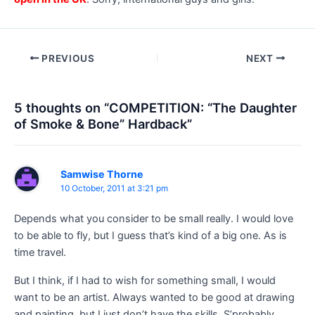
Post
PREVIOUS
NEXT
navigation
5 thoughts on “COMPETITION: “The Daughter
of Smoke & Bone” Hardback”
Samwise Thorne
10 October, 2011 at 3:21 pm
Depends what you consider to be small really. I would love
to be able to fly, but I guess that’s kind of a big one. As is
time travel.
But I think, if I had to wish for something small, I would
want to be an artist. Always wanted to be good at drawing
and painting, but I just don’t have the skills. S’probably