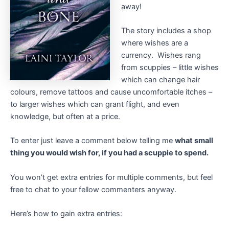
away!
The story includes a shop
where wishes are a
currency. Wishes rang
from scuppies – little wishes
which can change hair
colours, remove tattoos and cause uncomfortable itches –
to larger wishes which can grant flight, and even
knowledge, but often at a price.
To enter just leave a comment below telling me
what small
thing you would wish for, if you had a scuppie to spend.
You won’t get extra entries for multiple comments, but feel
free to chat to your fellow commenters anyway.
Here’s how to gain extra entries: