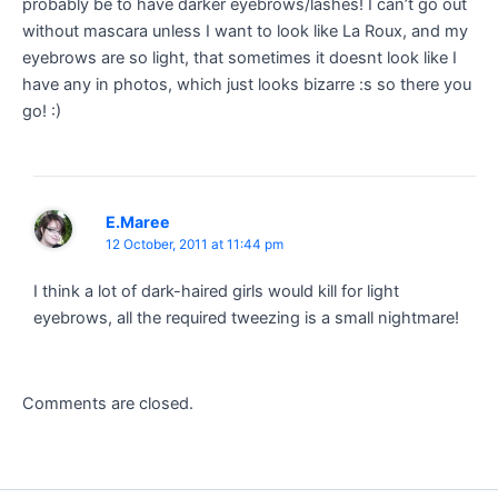
probably be to have darker eyebrows/lashes! I can’t go out
without mascara unless I want to look like La Roux, and my
eyebrows are so light, that sometimes it doesnt look like I
have any in photos, which just looks bizarre :s so there you
go! :)
E.Maree
12 October, 2011 at 11:44 pm
I think a lot of dark-haired girls would kill for light
eyebrows, all the required tweezing is a small nightmare!
Comments are closed.