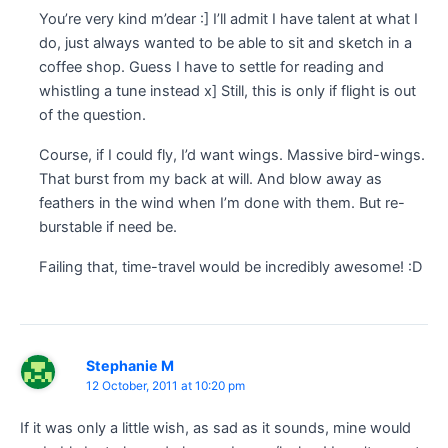
You’re very kind m’dear :] I’ll admit I have talent at what I
do, just always wanted to be able to sit and sketch in a
coffee shop. Guess I have to settle for reading and
whistling a tune instead x] Still, this is only if flight is out
of the question.
Course, if I could fly, I’d want wings. Massive bird-wings.
That burst from my back at will. And blow away as
feathers in the wind when I’m done with them. But re-
burstable if need be.
Failing that, time-travel would be incredibly awesome! :D
Stephanie M
12 October, 2011 at 10:20 pm
If it was only a little wish, as sad as it sounds, mine would