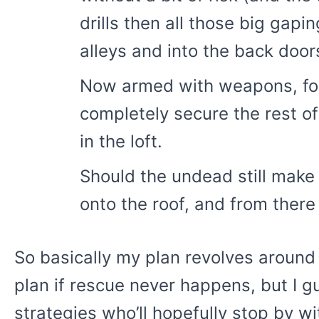
drills then all those big gap
alleys and into the back door
Now armed with weapons, food,
completely secure the rest of
in the loft.
Should the undead still make t
onto the roof, and from there
So basically my plan revolves around
plan if rescue never happens, but I g
strategies who’ll hopefully stop by w