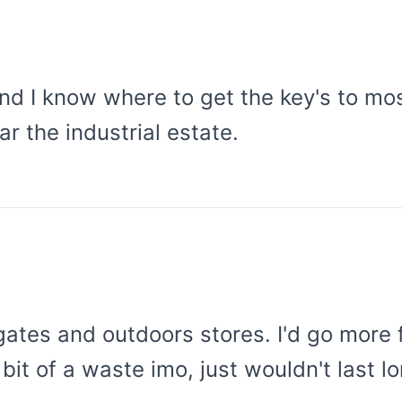
and I know where to get the key's to mos
ar the industrial estate.
ates and outdoors stores. I'd go more fo
 bit of a waste imo, just wouldn't last 