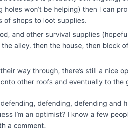
ing holes won’t be helping) then I can p
s of shops to loot supplies.
 and other survival supplies (hopefully
 the alley, then the house, then block o
heir way through, there’s still a nice op
 onto other roofs and eventually to the
 defending, defending, defending and ho
uess I’m an optimist? I know a few peop
ith a comment.