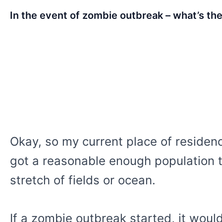
In the event of zombie outbreak – what’s the
Okay, so my current place of residenc
got a reasonable enough population to
stretch of fields or ocean.
If a zombie outbreak started, it would