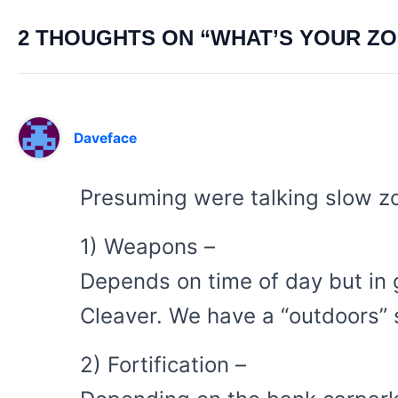
2 THOUGHTS ON “WHAT’S YOUR Z
Daveface
Presuming were talking slow z
1) Weapons –
Depends on time of day but in g
Cleaver. We have a “outdoors” 
2) Fortification –