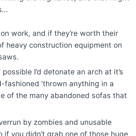
is…
n work, and if they’re worth their
 of heavy construction equipment on
nsaws.
 possible I’d detonate an arch at it’s
ld-fashioned ‘thrown anything in a
ome of the many abandoned sofas that
s overrun by zombies and unusable
so if you didn’t grab one of those huge