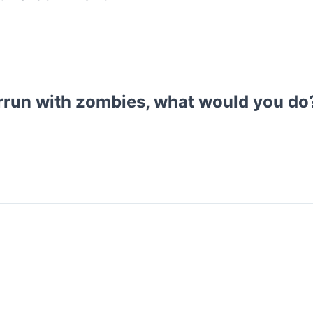
rrun with zombies, what would you do