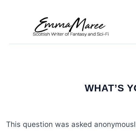
Skip
to
content
WHAT’S 
This question was asked anonymous