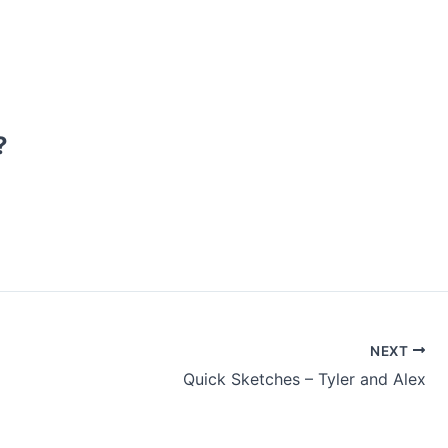
?
NEXT
Quick Sketches – Tyler and Alex