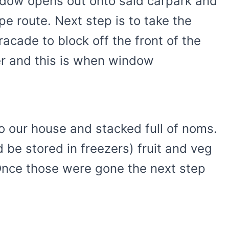
dow opens out onto said carpark and
pe route. Next step is to take the
acade to block off the front of the
her and this is when window
o our house and stacked full of noms.
 be stored in freezers) fruit and veg
Once those were gone the next step