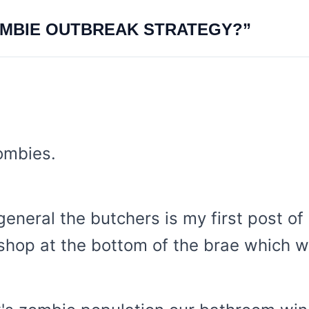
OMBIE OUTBREAK STRATEGY?”
ombies.
eneral the butchers is my first post of
shop at the bottom of the brae which w