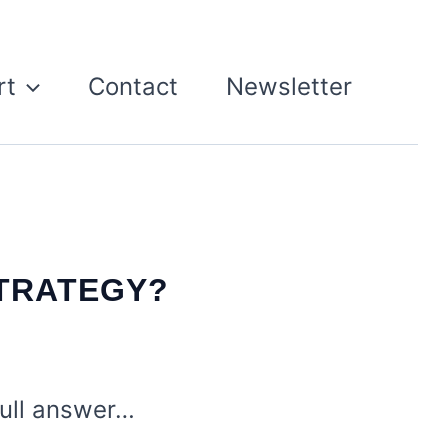
rt
Contact
Newsletter
TRATEGY?
 full answer…