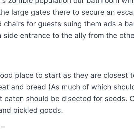
's zombie population our bathroom win
the large gates there to secure an esca
 chairs for guests suing them ads a bar
a side entrance to the ally from the ot
od place to start as they are closest t
eat and bread (As much of which should
t eaten should be disected for seeds. 
and pickled goods.
 –