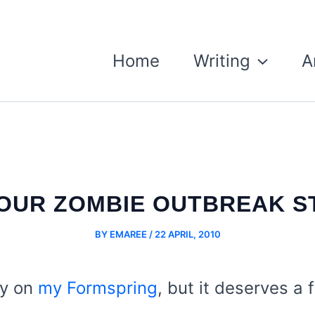
Home
Writing
A
YOUR ZOMBIE OUTBREAK S
BY
EMAREE
/
22 APRIL, 2010
ly on
my Formspring
, but it deserves a