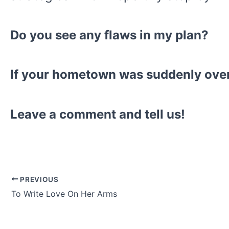
Do you see any flaws in my plan?
If your hometown was suddenly ove
Leave a comment and tell us!
PREVIOUS
Post
To Write Love On Her Arms
navigation