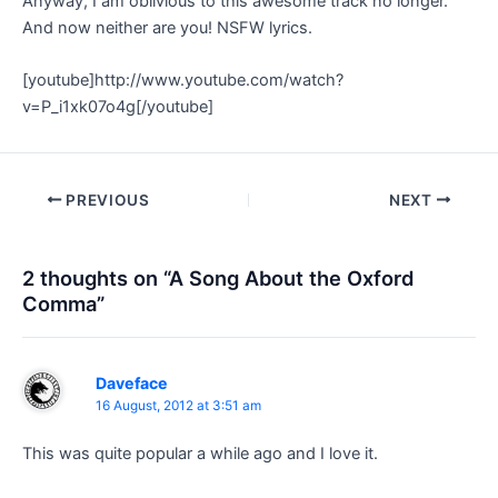
Anyway, I am oblivious to this awesome track no longer.
And now neither are you! NSFW lyrics.
[youtube]http://www.youtube.com/watch?
v=P_i1xk07o4g[/youtube]
Post
PREVIOUS
NEXT
navigation
2 thoughts on “A Song About the Oxford
Comma”
Daveface
16 August, 2012 at 3:51 am
This was quite popular a while ago and I love it.