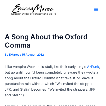
Skip
to
Main
content
Men
A Song About the Oxford
Comma
By
EMaree
/
15 August, 2012
I like Vampire Weekend’s stuff, like their early single
A-Punk
,
but up until now I’d been completely unaware they wrote a
song about the Oxford Comma (that take-it-or-leave-it
punctuation rule without which “We invited the strippers,
JFK, and Stalin” becomes “We invited the strippers, JFK
and Stalin.”)