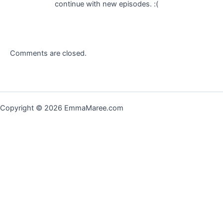
continue with new episodes. :(
Comments are closed.
Copyright © 2026 EmmaMaree.com