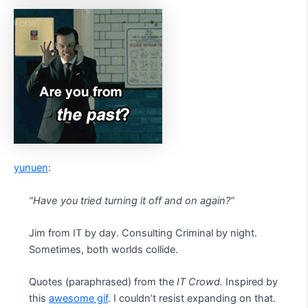
yunuen
:
“Have you tried turning it off and on again?”
Jim from IT by day. Consulting Criminal by night.
Sometimes, both worlds collide.
Quotes (paraphrased) from the
IT Crowd.
Inspired by
this
awesome gif
. I couldn’t resist expanding on that.