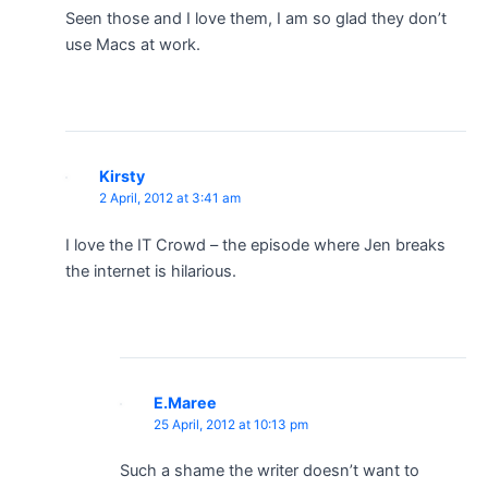
Seen those and I love them, I am so glad they don’t
use Macs at work.
Kirsty
2 April, 2012 at 3:41 am
I love the IT Crowd – the episode where Jen breaks
the internet is hilarious.
E.Maree
25 April, 2012 at 10:13 pm
Such a shame the writer doesn’t want to