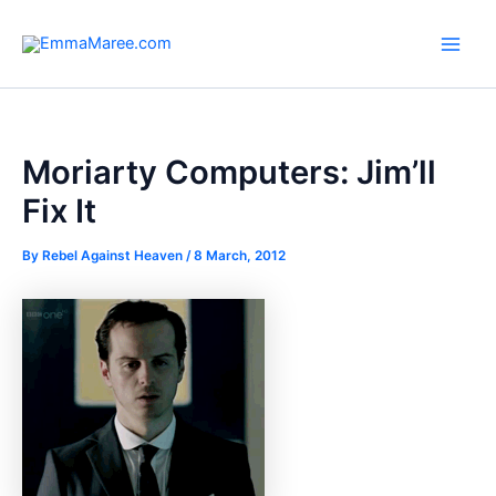
Skip
to
Main
content
Men
Moriarty Computers: Jim’ll
Fix It
By
Rebel Against Heaven
/
8 March, 2012