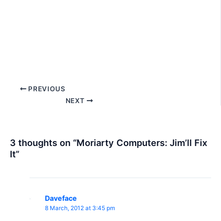
Post
PREVIOUS
navigation
NEXT
3 thoughts on “Moriarty Computers: Jim’ll Fix
It”
Daveface
8 March, 2012 at 3:45 pm