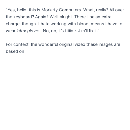
“Yes, hello, this is Moriarty Computers. What, really? All over
the keyboard? Again? Well, alright. There’ll be an extra
charge, though. I hate working with blood, means I have to
wear
latex gloves
. No, no, it’s fiiiiine. Jim’ll fix it.”
For context, the wonderful original video these images are
based on: