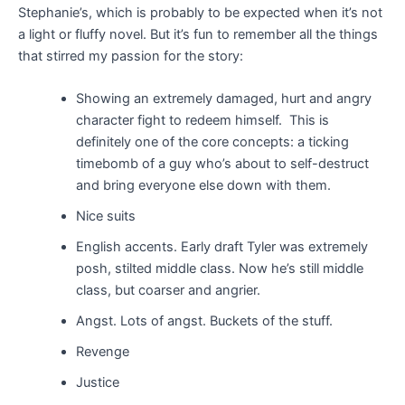
Stephanie’s, which is probably to be expected when it’s not
a light or fluffy novel. But it’s fun to remember all the things
that stirred my passion for the story:
Showing an extremely damaged, hurt and angry
character fight to redeem himself. This is
definitely one of the core concepts: a ticking
timebomb of a guy who’s about to self-destruct
and bring everyone else down with them
.
Nice suits
English accents. Early draft Tyler was extremely
posh, stilted middle class. Now he’s still middle
class, but coarser and angrier.
Angst. Lots of angst. Buckets of the stuff.
Revenge
Justice