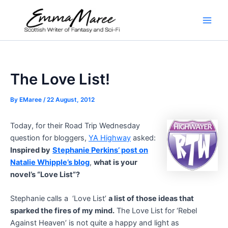
Skip
to
Main
content
Men
The Love List!
By
EMaree
/
22 August, 2012
Today, for their Road Trip Wednesday
question for bloggers,
YA Highway
asked:
Inspired by
Stephanie Perkins’ post on
Natalie Whipple’s blog
,
what is your
novel’s “Love List”?
Stephanie calls a ‘Love List’
a list of those ideas that
sparked the fires of my mind.
The Love List for ‘Rebel
Against Heaven’ is not quite a happy and light as