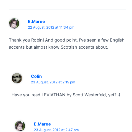
E.Maree
22 August, 2012 at 11:34 pm
Thank you Robin! And good point, I’ve seen a few English
accents but almost know Scottish accents about.
Colin
23 August, 2012 at 2:19 pm
Have you read LEVIATHAN by Scott Westerfeld, yet? :)
E.Maree
23 August, 2012 at 2:47 pm