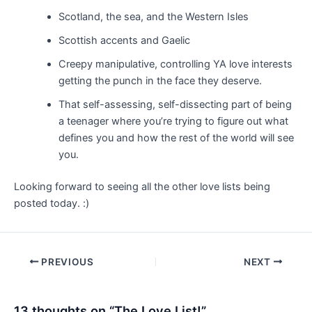
Scotland, the sea, and the Western Isles
Scottish accents and Gaelic
Creepy manipulative, controlling YA love interests
getting the punch in the face they deserve.
That self-assessing, self-dissecting part of being
a teenager where you’re trying to figure out what
defines you and how the rest of the world will see
you.
Looking forward to seeing all the other love lists being
posted today. :)
Post
PREVIOUS
NEXT
navigation
13 thoughts on “The Love List!”