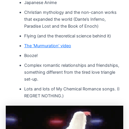
Japanese Anime
Christian mythology and the non-canon works
that expanded the world (Dante’s Inferno,
Paradise Lost and the Book of Enoch)
Flying (and the theoretical science behind it)
The ‘Murmuration’ video
Booze!
Complex romantic relationships and friendships,
something different from the tired love triangle
set-up.
Lots and lots of My Chemical Romance songs. (I
REGRET NOTHING.)