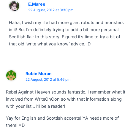
E.Maree
22 August, 2012 at 3:30 pm
Haha, I wish my life had more giant robots and monsters
in it! But I’m definitely trying to add a bit more personal,
Scottish flair to this story. Figured it’s time to try a bit of
that old ‘write what you know’ advice. :D
Robin Moran
22 August, 2012 at 5:46 pm
Rebel Against Heaven sounds fantastic. I remember what it
involved from WriteOnCon so with that information along
with your list… I’ll be a reader!
Yay for English and Scottish accents! YA needs more of
them! =D