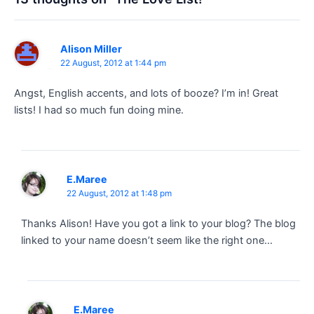
Alison Miller
22 August, 2012 at 1:44 pm
Angst, English accents, and lots of booze? I’m in! Great
lists! I had so much fun doing mine.
E.Maree
22 August, 2012 at 1:48 pm
Thanks Alison! Have you got a link to your blog? The blog
linked to your name doesn’t seem like the right one…
E.Maree