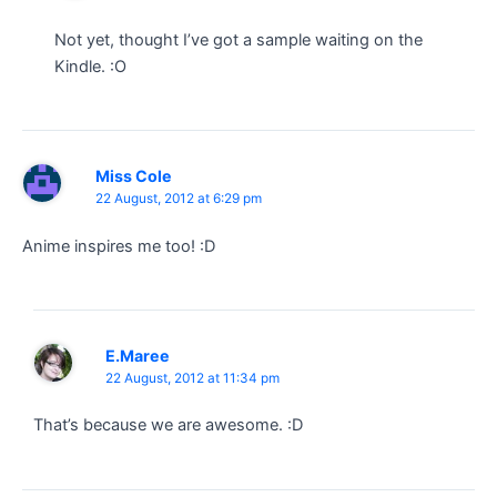
Not yet, thought I’ve got a sample waiting on the
Kindle. :O
Miss Cole
22 August, 2012 at 6:29 pm
Anime inspires me too! :D
E.Maree
22 August, 2012 at 11:34 pm
That’s because we are awesome. :D