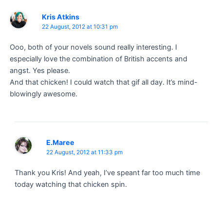
Kris Atkins
22 August, 2012 at 10:31 pm
Ooo, both of your novels sound really interesting. I
especially love the combination of British accents and
angst. Yes please.
And that chicken! I could watch that gif all day. It’s mind-
blowingly awesome.
E.Maree
22 August, 2012 at 11:33 pm
Thank you Kris! And yeah, I’ve speant far too much time
today watching that chicken spin.