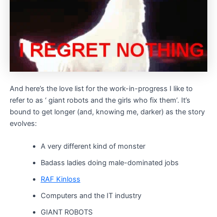
And here’s the love list for the work-in-progress I like to
refer to as ‘ giant robots and the girls who fix them’. It’s
bound to get longer (and, knowing me, darker) as the story
evolves:
A very different kind of monster
Badass ladies doing male-dominated jobs
RAF Kinloss
Computers and the IT industry
GIANT ROBOTS