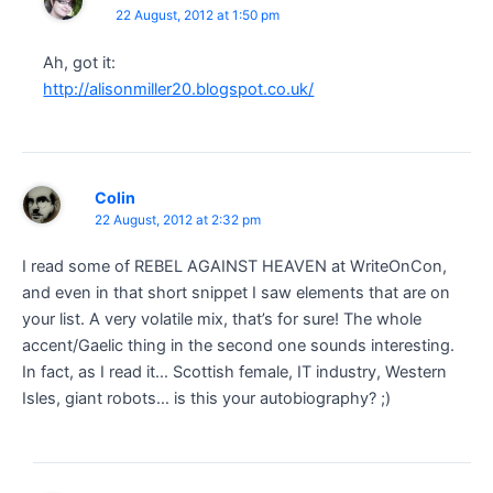
22 August, 2012 at 1:50 pm
Ah, got it:
http://alisonmiller20.blogspot.co.uk/
Colin
22 August, 2012 at 2:32 pm
I read some of REBEL AGAINST HEAVEN at WriteOnCon,
and even in that short snippet I saw elements that are on
your list. A very volatile mix, that’s for sure! The whole
accent/Gaelic thing in the second one sounds interesting.
In fact, as I read it… Scottish female, IT industry, Western
Isles, giant robots… is this your autobiography? ;)